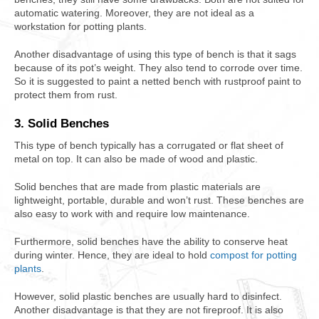
automatic watering. Moreover, they are not ideal as a
workstation for potting plants.
Another disadvantage of using this type of bench is that it sags
because of its pot’s weight. They also tend to corrode over time.
So it is suggested to paint a netted bench with rustproof paint to
protect them from rust.
3. Solid Benches
This type of bench typically has a corrugated or flat sheet of
metal on top. It can also be made of wood and plastic.
Solid benches that are made from plastic materials are
lightweight, portable, durable and won’t rust. These benches are
also easy to work with and require low maintenance.
Furthermore, solid benches have the ability to conserve heat
during winter. Hence, they are ideal to hold
compost for potting
plants
.
However, solid plastic benches are usually hard to disinfect.
Another disadvantage is that they are not fireproof. It is also