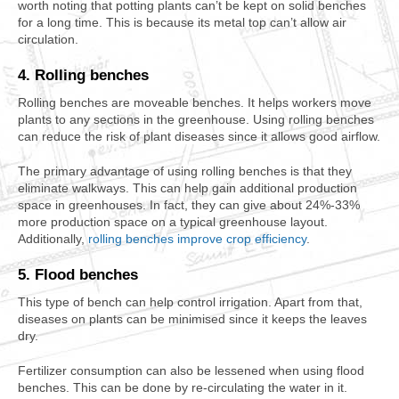
worth noting that potting plants can’t be kept on solid benches
for a long time. This is because its metal top can’t allow air
circulation.
4. Rolling benches
Rolling benches are moveable benches. It helps workers move
plants to any sections in the greenhouse. Using rolling benches
can reduce the risk of plant diseases since it allows good airflow.
The primary advantage of using rolling benches is that they
eliminate walkways. This can help gain additional production
space in greenhouses. In fact, they can give about 24%-33%
more production space on a typical greenhouse layout.
Additionally,
rolling benches improve crop efficiency
.
5. Flood benches
This type of bench can help control irrigation. Apart from that,
diseases on plants can be minimised since it keeps the leaves
dry.
Fertilizer consumption can also be lessened when using flood
benches. This can be done by re-circulating the water in it.