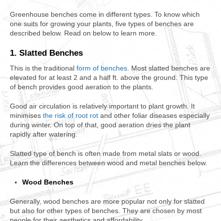
Greenhouse benches come in different types. To know which
one suits for growing your plants, five types of benches are
described below. Read on below to learn more.
1. Slatted Benches
This is the traditional
form of benches
. Most slatted benches are
elevated for at least 2 and a half ft. above the ground. This type
of bench provides good aeration to the plants.
Good air circulation is relatively important to plant growth. It
minimises
the risk of root rot
and other foliar diseases especially
during winter. On top of that, good aeration dries the plant
rapidly after watering.
Slatted type of bench is often made from metal slats or wood.
Learn the differences between wood and metal benches below.
Wood Benches
Generally, wood benches are more popular not only for slatted
but also for other types of benches. They are chosen by most
people for their aesthetics and affordability.