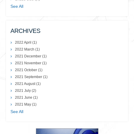
See All
ARCHIVES
2022 April
(1)
2022 March
(1)
2021 December
(1)
2021 November
(1)
2021 October
(1)
2021 September
(1)
2021 August
(1)
2021 July
(2)
2021 June
(1)
2021 May
(1)
See All