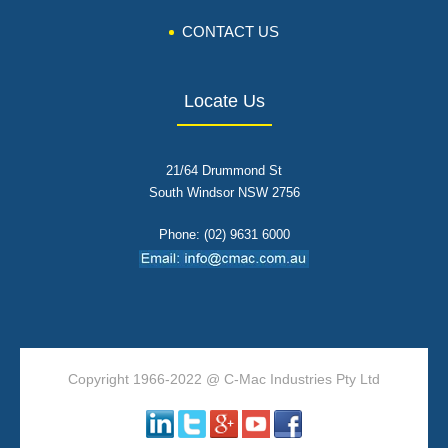
CONTACT US
Locate Us
21/64 Drummond St
South Windsor NSW 2756
Phone: (02) 9631 6000
Copyright 1966-2022 @ C-Mac Industries Pty Ltd