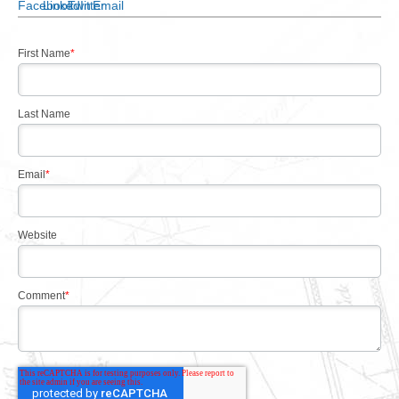
First Name
*
Last Name
Email
*
Website
Comment
*