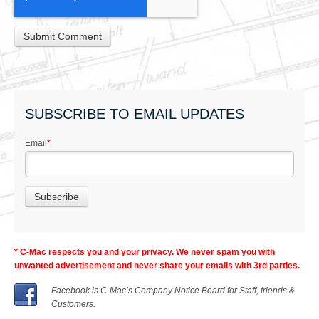
SUBSCRIBE TO EMAIL UPDATES
Email
*
* C-Mac respects you and your privacy. We never spam you with
unwanted advertisement and never share your emails with 3rd parties.
Facebook is C-Mac’s Company Notice Board for Staff, friends &
Customers.