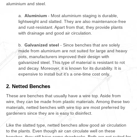
aluminium and steel.
a.
Aluminium
- Most aluminium staging is durable,
lightweight and slatted. They are also maintenance-free
and rust-resistant. Apart from that, they provide plants
with drainage and good air circulation.
b.
Galvanized steel
- Since benches that are solely
made from aluminium are not suited for large and heavy
pots, manufacturers improved their design with
galvanized steel. This type of material is resistant to rot
and decay. Moreover, it is known for its durability. It is
expensive to install but it’s a one-time cost only.
2. Netted Benches
These are benches that usually have a wire top. Aside from
wire, they can be made from plastic materials. Among these two
materials, netted benches with wire top are most preferred by
gardeners since they are is easy to disinfect.
Like the slatted type, netted benches allow good air circulation
to the plants. Even though air can circulate well on these
benches, they still have some drawbacks. Both are not suited for