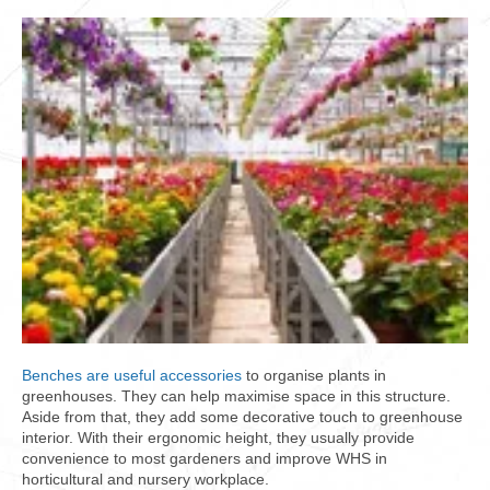
Benches are useful accessories
to organise plants in
greenhouses. They can help maximise space in this structure.
Aside from that, they add some decorative touch to greenhouse
interior. With their ergonomic height, they usually provide
convenience to most gardeners and improve WHS in
horticultural and nursery workplace.