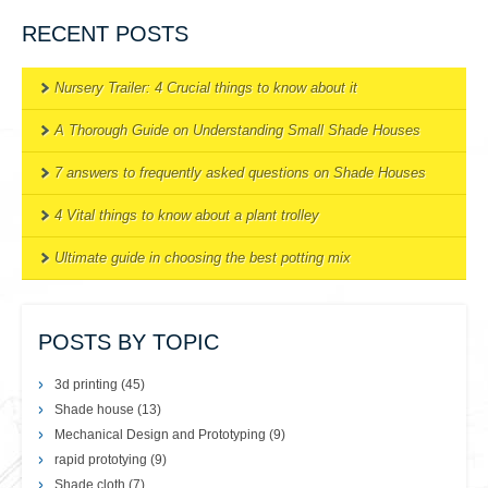
RECENT POSTS
Nursery Trailer: 4 Crucial things to know about it
A Thorough Guide on Understanding Small Shade Houses
7 answers to frequently asked questions on Shade Houses
4 Vital things to know about a plant trolley
Ultimate guide in choosing the best potting mix
POSTS BY TOPIC
3d printing
(45)
Shade house
(13)
Mechanical Design and Prototyping
(9)
rapid prototying
(9)
Shade cloth
(7)