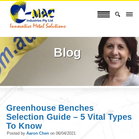
Blog
Greenhouse Benches
Selection Guide – 5 Vital Types
To Know
Posted by
Aaron Chen
on
06/04/2021