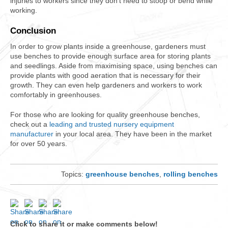
injuries to workers since they don’t need to stoop or bend while
working.
Conclusion
In order to grow plants inside a greenhouse, gardeners must
use benches to provide enough surface area for storing plants
and seedlings. Aside from maximising space, using benches can
provide plants with good aeration that is necessary for their
growth. They can even help gardeners and workers to work
comfortably in greenhouses.
For those who are looking for quality greenhouse benches,
check out a
leading and trusted nursery equipment
manufacturer
in your local area. They have been in the market
for over 50 years.
Topics:
greenhouse benches
,
rolling benches
Click to share it or make comments below!