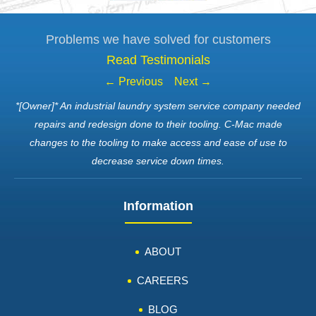
Problems we have solved for customers
Read Testimonials
← Previous
Next →
*[Owner]* An industrial laundry system service company needed
repairs and redesign done to their tooling. C-Mac made
changes to the tooling to make access and ease of use to
decrease service down times.
Information
ABOUT
CAREERS
BLOG