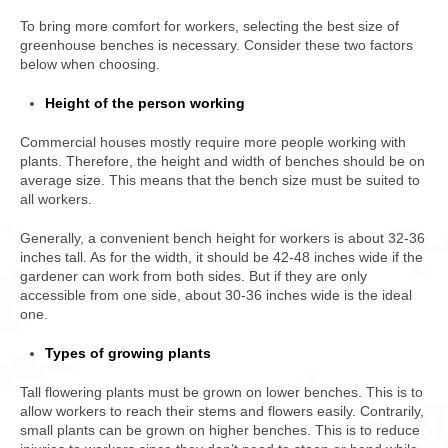
To bring more comfort for workers, selecting the best size of
greenhouse benches is necessary. Consider these two factors
below when choosing.
Height of the person working
Commercial houses mostly require more people working with
plants. Therefore, the height and width of benches should be on
average size. This means that the bench size must be suited to
all workers.
Generally, a convenient bench height for workers is about 32-36
inches tall. As for the width, it should be 42-48 inches wide if the
gardener can work from both sides. But if they are only
accessible from one side, about 30-36 inches wide is the ideal
one.
Types of growing plants
Tall flowering plants must be grown on lower benches. This is to
allow workers to reach their stems and flowers easily. Contrarily,
small plants can be grown on higher benches. This is to reduce