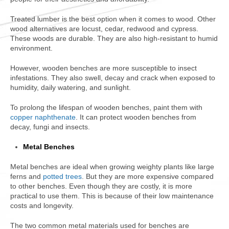
Treated lumber is the best option when it comes to wood. Other
wood alternatives are locust, cedar, redwood and cypress.
These woods are durable. They are also high-resistant to humid
environment.
However, wooden benches are more susceptible to insect
infestations. They also swell, decay and crack when exposed to
humidity, daily watering, and sunlight.
To prolong the lifespan of wooden benches, paint them with
copper naphthenate
. It can protect wooden benches from
decay, fungi and insects.
Metal Benches
Metal benches are ideal when growing weighty plants like large
ferns and
potted trees
. But they are more expensive compared
to other benches. Even though they are costly, it is more
practical to use them. This is because of their low maintenance
costs and longevity.
The two common metal materials used for benches are