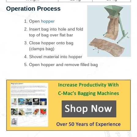
Operation Process
Open
hopper
Insert bag into hole and fold
top of bag over flat bar
Close hopper onto bag
(clamps bag)
Shovel material into hopper
Open hopper and remove filled bag