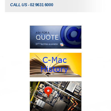
CALL US -
02 9631 6000