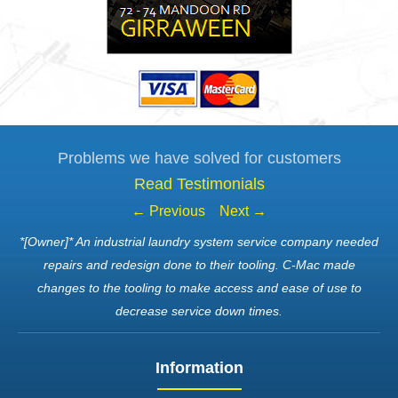
Problems we have solved for customers
Read Testimonials
← Previous
Next →
*[Owner]* An industrial laundry system service company needed
repairs and redesign done to their tooling. C-Mac made
changes to the tooling to make access and ease of use to
decrease service down times.
Information