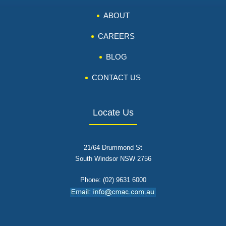
ABOUT
CAREERS
BLOG
CONTACT US
Locate Us
21/64 Drummond St
South Windsor NSW 2756
Phone: (02) 9631 6000