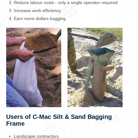
Reduce labour costs - only a single operator required
Increase work efficiency
Earn more dollars bagging.
Users of C-Mac Silt & Sand Bagging
Frame
Landscape contractors