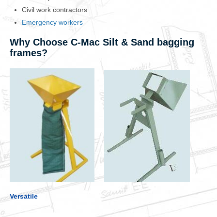
Civil work contractors
Emergency workers
Why Choose C-Mac Silt & Sand bagging
frames?
Versatile