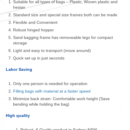
Suitable for all types of bags – Plastic, Woven plastic and
hesian
Standard size and special size frames both can be made
Flexible and Convenient
Robust hinged hopper
Sand bagging frame has removeable legs for compact
storage
Light and easy to transport (move around)
Quick set up in just seconds
Labor Saving
Only one person is needed for operation
Filling bags with material at a faster speed
Minimize back strain: Comfortable work height (Save
bending while holding the bag)
High quality
Robust & Quality product in Sydney NSW