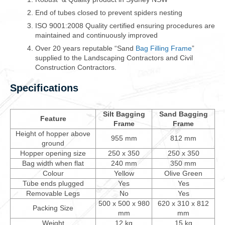
End of tubes closed to prevent spiders nesting
ISO 9001:2008 Quality certified ensuring procedures are
maintained and continuously improved
Over 20 years reputable “Sand
Bag Filling Frame
”
supplied to the Landscaping Contractors and Civil
Construction Contractors.
Specifications
Silt Bagging
Sand Bagging
Feature
Frame
Frame
Height of hopper above
955 mm
812 mm
ground
Hopper opening size
250 x 350
250 x 350
Bag width when flat
240 mm
350 mm
Colour
Yellow
Olive Green
Tube ends plugged
Yes
Yes
Removable Legs
No
Yes
500 x 500 x 980
620 x 310 x 812
Packing Size
mm
mm
Weight
12 kg
15 kg