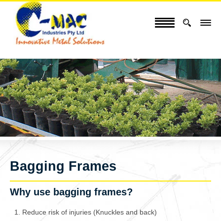
Bagging Frames
Why use bagging frames?
Reduce risk of injuries (Knuckles and back)