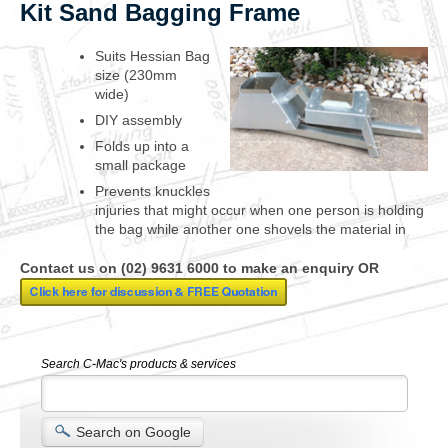
Kit Sand Bagging Frame
Suits Hessian Bag
size (230mm
wide)
DIY assembly
Folds up into a
small package
Prevents knuckles
injuries that might occur when one person is holding
the bag while another one shovels the material in
Contact us on (02) 9631 6000 to make an enquiry OR
Search C-Mac's products & services
Search on Google