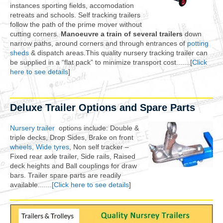
instances sporting fields, accomodation
retreats and schools. Self tracking trailers
follow the path of the prime mover without
cutting corners.
Manoeuvre a train of several trailers
down
narrow paths, around corners and through entrances of
potting
sheds
& dispatch areas.This quality nursery tracking trailer can
be supplied in a “flat pack” to minimize transport cost.......[
Click
here to see details
]
Deluxe Trailer Options and Spare Parts
Nursery trailer
options include: Double &
triple decks, Drop Sides, Brake on front
wheels, Wide tyres
, Non self tracker –
Fixed rear axle trailer, Side rails, Raised
deck heights and Ball couplings for draw
bars. Trailer spare parts are readily
available.......
[Click here to see details
]