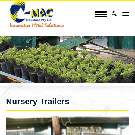
Nursery Trailers