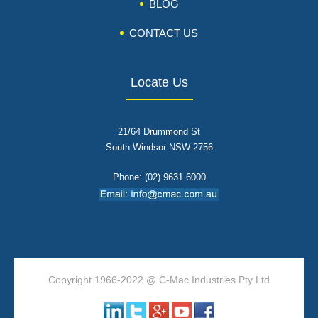
BLOG
CONTACT US
Locate Us
21/64 Drummond St
South Windsor NSW 2756
Phone: (02) 9631 6000
Copyright 1966-2022 @ C-Mac Industries Pty Ltd