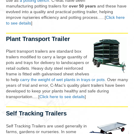
use as
a potting bench
. C-Mac have been
manufacturing potting trailers for
over 50 years
and these have
evolved into a quality and practical potting trailer, helping
improve nurseries efficiency and potting process......[
Click here
to see details
]
Plant Transport Trailer
Plant transport trailers are standard box
trailers modified to carry a large quantity of
pots and trays for delivery to landscapers or
retail outlets. Heavy duty steel reinforced
frame is fitted with galvanised sheet shelves
to help
carry the weight of wet plants in trays or pots
. Over many
years of trial and error, C-Mac's quality plant trailers have been
developed to keep your plants healthy and safe during
transportation.....[
Click here to see details
]
Self Tracking Trailers
Self Tracking Trailers are used generally in
farms, gardens or nurseries. In some