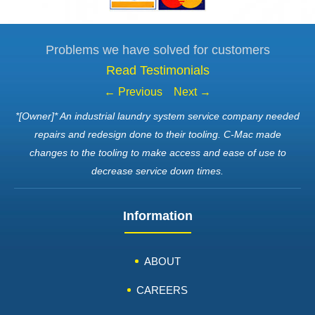
Problems we have solved for customers
Read Testimonials
← Previous
Next →
*[Owner]* An industrial laundry system service company needed
repairs and redesign done to their tooling. C-Mac made
changes to the tooling to make access and ease of use to
decrease service down times.
Information
ABOUT
CAREERS