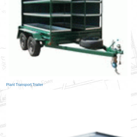
Plant Transport Trailer