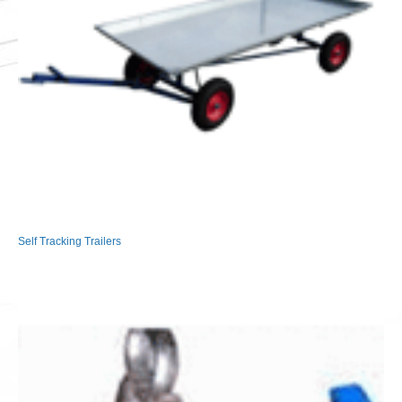
Self Tracking Trailers