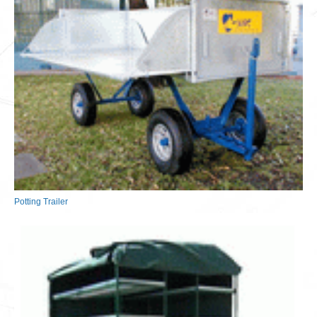
Potting Trailer