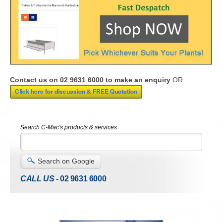
Contact us on 02 9631 6000 to make an enquiry
OR
Search C-Mac's products & services
Search on Google
CALL US -
02 9631 6000