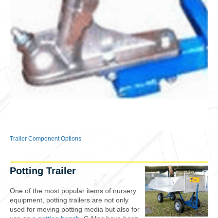
Trailer Component Options
Potting Trailer
One of the most popular items of nursery
equipment, potting trailers are not only
used for moving potting media but also for