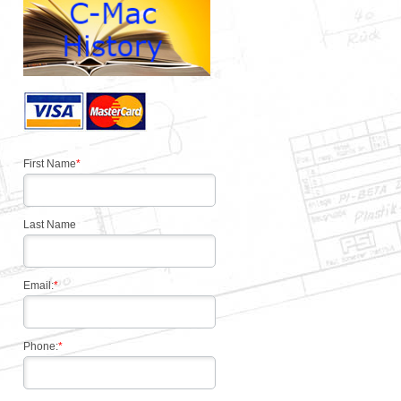
First Name
*
Last Name
Email:
*
Phone:
*