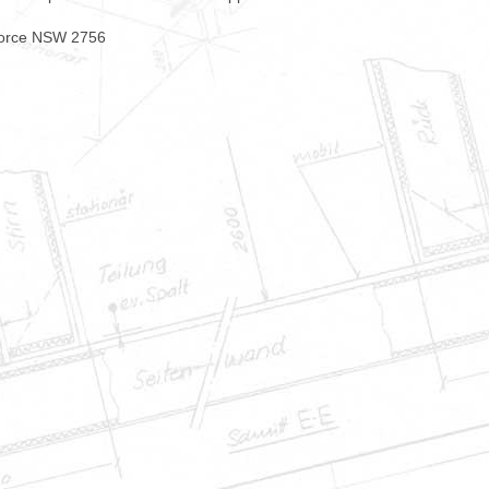
force NSW 2756