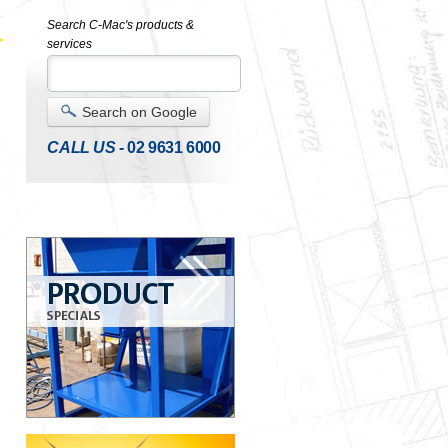
Search C-Mac's products &
services
Search on Google
CALL US -
02 9631 6000