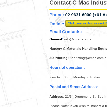
Contact C-Mac Indust
Phone:
02 9631 6000 (+61 Au
Online:
Email Contacts:
General
:
info@cmac.com.au
Nursery & Materials Handling Equi
3D Printing:
3dprinting@cmac.com.a
Hours of operation:
7am to 4:00pm Monday to Friday
Postal and Street Address:
Address
: 21/64 Drummond St, Sout
Please Note
: If you wish to inspect a