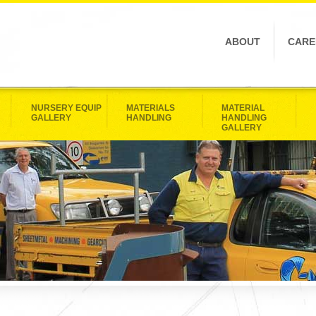
ABOUT
CARE
NURSERY EQUIP
MATERIALS
MATERIAL
GALLERY
HANDLING
HANDLING
GALLERY