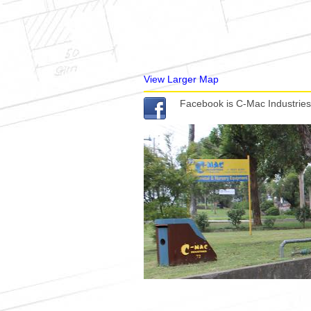
View Larger Map
Facebook is C-Mac Industries 