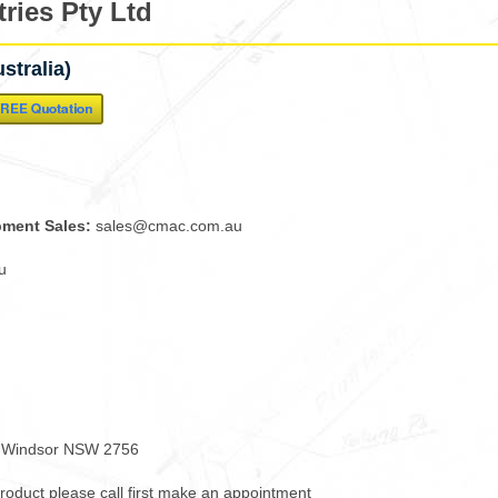
ries Pty Ltd
stralia)
pment Sales:
sales@cmac.com.au
u
h Windsor NSW 2756
 product please call first make an appointment