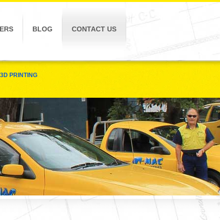
ERS
BLOG
CONTACT US
3D PRINTING