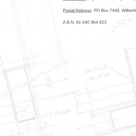
Postal Address
: PO Box 7448, Wilber
A.B.N. 81 640 964 923