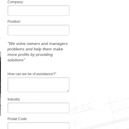
Company:
Position:
"We solve owners and managers
problems and help them make
more profits by providing
solutions”
How can we be of assistance?
*
Industry
Postal Code