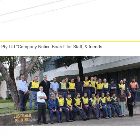
Pty Ltd "Company Notice Board" for Staff, & friends.