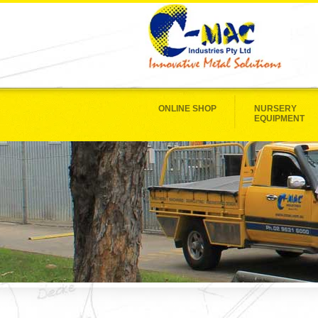
ONLINE SHOP
NURSERY
EQUIPMENT