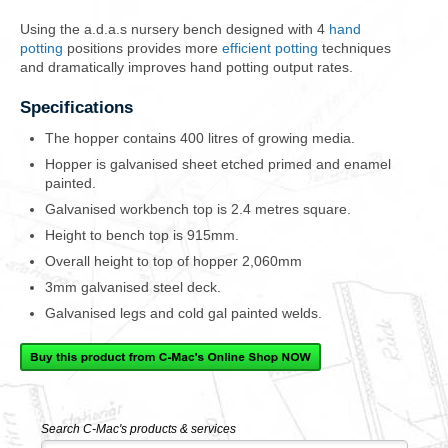
Using the a.d.a.s nursery bench designed with 4
hand
potting
positions provides more
efficient potting
techniques
and
dramatically improves hand potting output rates
.
Specifications
The hopper contains 400 litres of growing media.
Hopper is galvanised sheet etched primed and enamel
painted.
Galvanised workbench top is 2.4 metres square.
Height to bench top is 915mm.
Overall height to top of hopper 2,060mm
3mm galvanised steel deck.
Galvanised legs and cold gal painted welds.
Search C-Mac's products & services