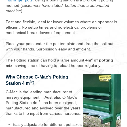
into larger pots
. Using a potting station is a proficient potting
method (
customers have stated: betten than a automated
machine
).
Fast and flexible, ideal for lower volumes where an operator is
efficient. No setup times and no electrical problems or
mechanical break downs of equipment.
Place your pots under the pot template and drag the soil out
with your hands. Surprisingly easy and efficient.
3
The Potting station can hold a large amount
4m
of potting
mix
, saving time of having to reload hopper regularly.
Why Choose C-Mac’s Potting
3
Station 4 m
?
C-Mac is the leading manufacturer of
nursery equipment in Australia. C-Mac’s
3
Potting Station 4m
has been designed,
manufactured and evolved over the years
thanks to the input from various nurseries.
Easily adjustable for different pot sizes,