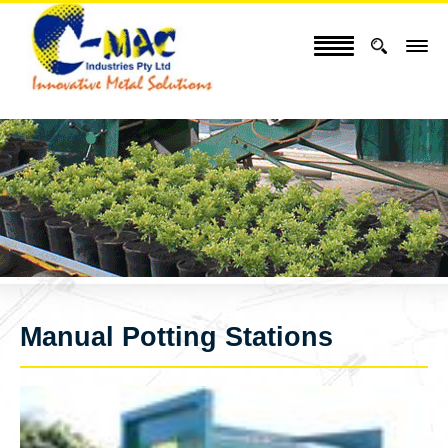
Manual Potting Stations