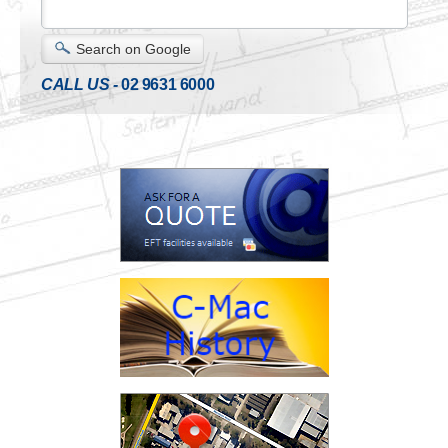
Search on Google
CALL US -
02 9631 6000