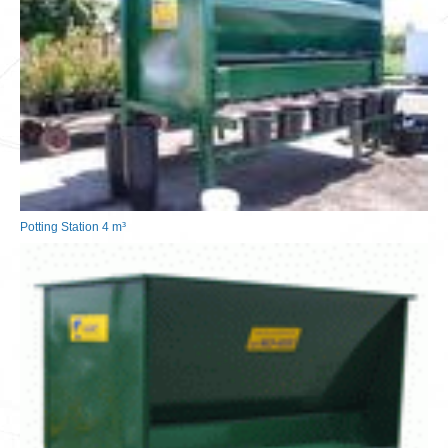
Potting Station 4 m³