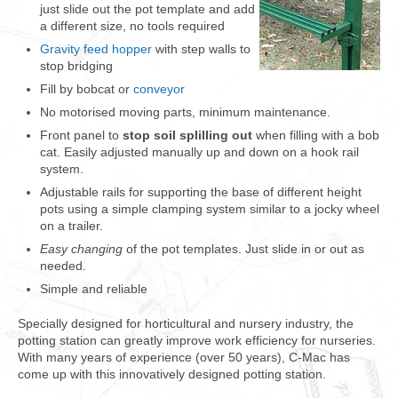
just slide out the pot template and add
a different size, no tools required
Gravity feed hopper
with step walls to
stop bridging
Fill by bobcat or
conveyor
No motorised moving parts, minimum maintenance.
Front panel to
stop soil splilling out
when filling with a bob
cat. Easily adjusted manually up and down on a hook rail
system.
Adjustable rails for supporting the base of different height
pots using a simple clamping system similar to a jocky wheel
on a trailer.
Easy changing
of the pot templates. Just slide in or out as
needed.
Simple and reliable
Specially designed for horticultural and nursery industry, the
potting station can greatly improv
e work efficiency for nurseries.
With many years of experience (over 50 years), C-Mac has
come up with this i
nnovatively designed potting station.