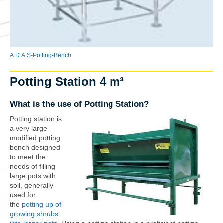
A.D.A.S-Potting-Bench
Potting Station 4 m³
What is the use of Potting Station?
Potting station is
a very large
modified potting
bench designed
to meet the
needs of filling
large pots with
soil, generally
used for
the
potting up of
growing shrubs