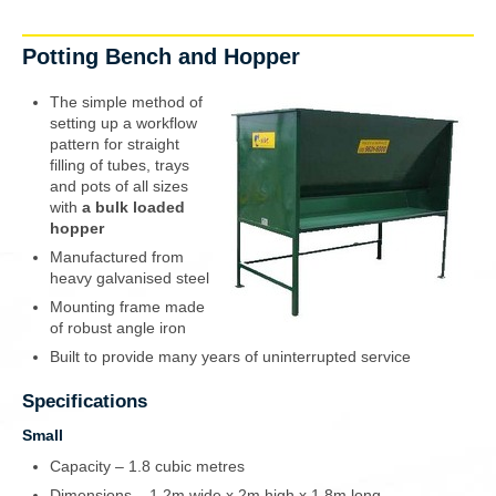
Potting Bench and Hopper
The
simple method
of
setting up a workflow
pattern for straight
filling of tubes, trays
and pots of all sizes
with
a bulk loaded
hopper
Manufactured from
heavy galvanised steel
Mounting frame made
of robust angle iron
Built to provide many years of uninterrupted service
Specifications
Small
Capacity – 1.8 cubic metres
Dimensions – 1.2m wide x 2m high x 1.8m long