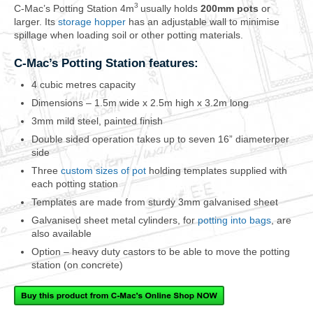
3
C-Mac’s Potting Station 4m
usually holds
200mm pots
or
larger. Its
storage hopper
has an adjustable wall to minimise
spillage when loading soil or other potting materials.
C-Mac’s Potting Station features:
4 cubic metres capacity
Dimensions – 1.5m wide x 2.5m high x 3.2m long
3mm mild steel, painted finish
Double sided operation takes up to seven 16” diameterper
side
Three
custom sizes of pot
holding templates supplied with
each potting station
Templates are made from sturdy 3mm galvanised sheet
Galvanised sheet metal cylinders, for
potting into bags
, are
also available
Option – heavy duty castors to be able to move the potting
station (on concrete)