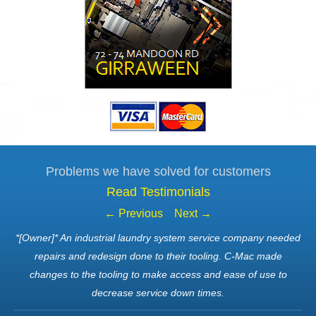
Problems we have solved for customers
Read Testimonials
← Previous
Next →
*[Owner]* An industrial laundry system service company needed
repairs and redesign done to their tooling. C-Mac made
changes to the tooling to make access and ease of use to
decrease service down times.