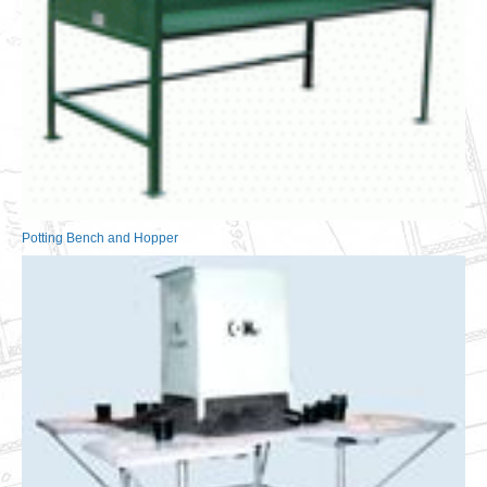
Potting Bench and Hopper