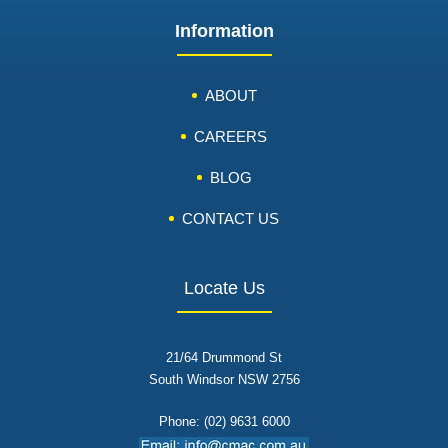
Information
ABOUT
CAREERS
BLOG
CONTACT US
Locate Us
21/64 Drummond St
South Windsor NSW 2756
Phone: (02) 9631 6000