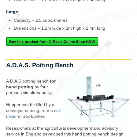
Large
Capacity – 2.5 cubic metres
Dimensions – 1.2m wide x 2m high x 2.4m long
A.D.A.S. Potting Bench
A.D.A.S potting bench
for
hand potting
by
four
persons
simultaneously.
Hopper can be filled by a
conveyor coming from a
soil
mixer
or soil bunker.
Researchers at the agricultural development and advisory
service in England developed this hand potting bench design.