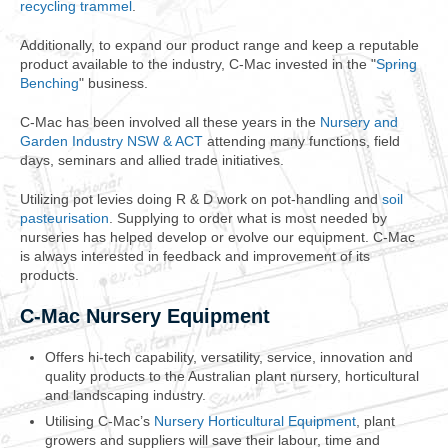
recycling trammel
.
Additionally, to expand our product range and keep a reputable
product available to the industry, C-Mac invested in the "
Spring
Benching
" business.
C-Mac has been involved all these years in the
Nursery and
Garden Industry NSW & ACT
attending many functions, field
days, seminars and allied trade initiatives.
Utilizing pot levies doing R & D work on pot-handling and
soil
pasteurisation
. Supplying to order what is most needed by
nurseries has helped develop or evolve our equipment. C-Mac
is always interested in feedback and improvement of its
products.
C-Mac Nursery Equipment
Offers hi-tech capability, versatility, service, innovation and
quality products to the Australian plant nursery, horticultural
and landscaping industry.
Utilising C-Mac’s
Nursery Horticultural Equipment
, plant
growers and suppliers will save their labour, time and