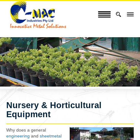
Nursery & Horticultural
Equipment
Why does a general
engineering
and
sheetmetal