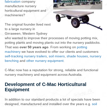
fabrication
company
manufacture nursery
horticultural equipment and
machineries?
The original founder lived next
to a large nursery in
Girraween, Western Sydney
who wanted to improve their processes of moving potting mix,
potting plants and moving plants out into the nursery paddocks.
That was
over 50 years ago
. From working on
potting
machinery
we have evolved to offer our clients and customers
self-tracking nursery trailers
,
soil mixers
,
shade houses
,
nursery
benching
and
other nursery equipment
.
C-Mac now has a reputation for strong, reliable and functional
nursery machinery and equipment across Australia.
Development of C-Mac Horticultural
Equipment
In addition to our standard products a lot of specials have been
designed, manufactured and installed over the years e.g.
soil