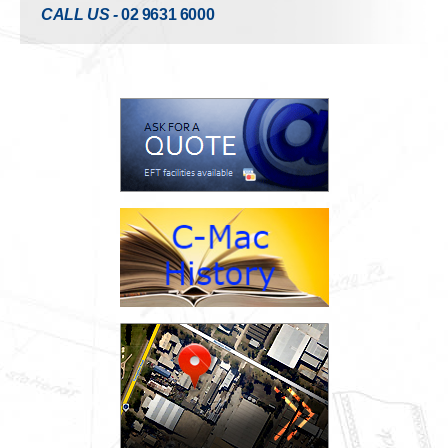
CALL US -
02 9631 6000