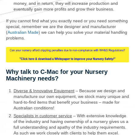
money, and in return, they will increase production and
eventually gain more profits and grow their business.
If you cannot find what you exactly need or you need something
special, remember we are the designer and manufacturer
(
Australian Made
) we can help you solve your material handling
problems.
Why talk to C-Mac for your Nursery
Machinery needs?
Diverse & Innovative Equipment
– Because we design and
manufacture our own equipment, we stock many unique and
hard-to-find items that benefit your business – made for
Australian conditions!
Specialists in customer service
– With extensive knowledge
of the industry and having ownership of a nursery gives us a
full understanding and apathy of the industry requirements.
As such we work closely with clients to help them excel.