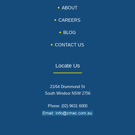
ABOUT
CAREERS
BLOG
CONTACT US
Locate Us
21/64 Drummond St
South Windsor NSW 2756
Phone: (02) 9631 6000