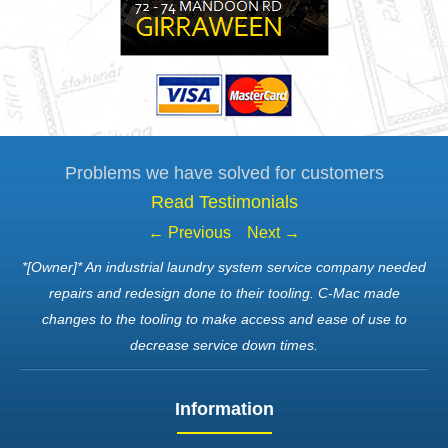
Problems we have solved for customers
Read Testimonials
← Previous
Next →
*[Owner]* An industrial laundry system service company needed
repairs and redesign done to their tooling. C-Mac made
changes to the tooling to make access and ease of use to
decrease service down times.
Information