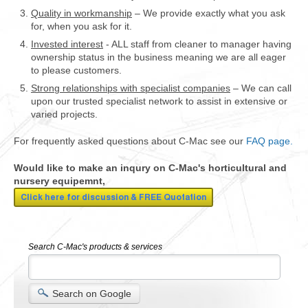
Quality in workmanship
– We provide exactly what you ask
for, when you ask for it.
Invested interest
- ALL staff from cleaner to manager having
ownership status in the business meaning we are all eager
to please customers.
Strong relationships with specialist companies
– We can call
upon our trusted specialist network to assist in extensive or
varied projects.
For frequently asked questions about C-Mac see our
FAQ page.
Would like to make an inqury on C-Mac's horticultural and
nursery equipemnt,
Search C-Mac's products & services
Search on Google