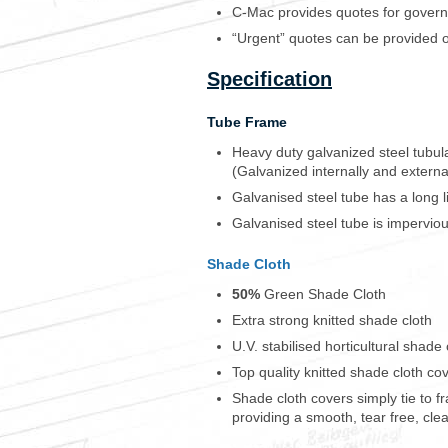
s
C-Mac provides quotes for govern
i
“Urgent” quotes can be provided 
n
m
Specification
y
c
o
Tube Frame
l
Heavy duty galvanized steel tubu
l
(Galvanized internally and externa
e
c
Galvanised steel tube has a long life
t
Galvanised steel tube is imperviou
i
o
Shade Cloth
n
m
50%
Green Shade Cloth
u
Extra strong knitted shade cloth
c
h
U.V. stabilised horticultural shade 
e
Top quality knitted shade cloth co
a
Shade cloth covers simply tie to f
s
providing a smooth, tear free, clea
i
e