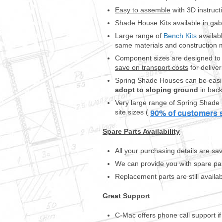
r
Easy to assemble
with 3D instruct
t
Shade House Kits available in gabl
h
e
Large range of
Bench Kits
availab
m
same materials and construction 
a
Component sizes are designed to f
n
save on transport costs
for deliver
y
Spring Shade Houses can be easil
d
adopt to sloping ground
in back
i
f
Very large range of Spring Shade 
f
site sizes (
e
r
Spare Parts Availability
e
n
All your purchasing details are 
t
We can provide you with spare pa
o
r
Replacement parts are still availa
c
h
Great Support
i
d
C-Mac offers phone call support i