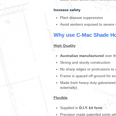
e
h
Increase safety
o
u
Plant disease suppression
s
Avoid workers exposed to severe 
e
h
Why use C-Mac Shade H
a
s
High Quality
m
a
d
Australian manufactured
over th
e
Strong and sturdy construction.
l
No sharp edges or protrusions to
o
o
Frame is spaced off ground for ext
k
Made from heavy duty galvanized s
i
externally).
n
g
Flexible
a
f
Supplied in
D.I.Y.
kit form
t
Precision made patented joints wh
e