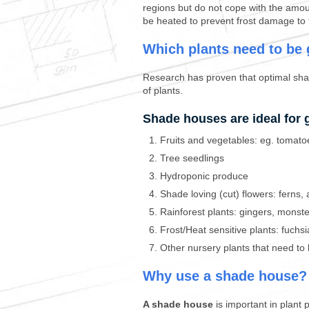
regions but do not cope with the amou
be heated to prevent frost damage to 
Which plants need to be
Research has proven that optimal shad
of plants.
Shade houses are ideal for 
Fruits and vegetables: eg. tomato
Tree seedlings
Hydroponic produce
Shade loving (cut) flowers: ferns,
Rainforest plants: gingers, monst
Frost/Heat sensitive plants: fuchs
Other nursery plants that need to 
Why use a shade house?
A shade house
is important in plant