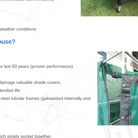
weather conditions
ouse?
e last 50 years (proven performance).
 damage valuable shade covers.
ended life.
teel tubular frames (galvanized internally and
ich simply socket together.