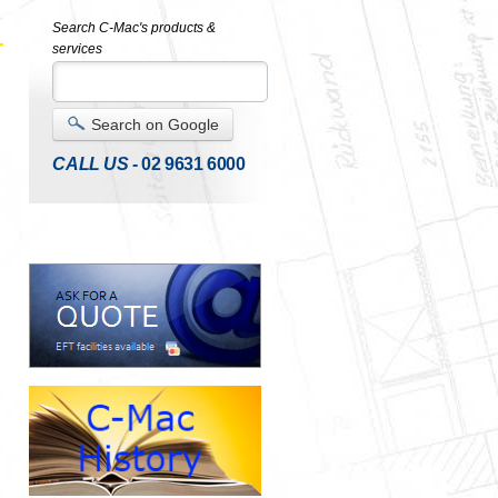
Search C-Mac's products &
services
Search on Google
CALL US -
02 9631 6000