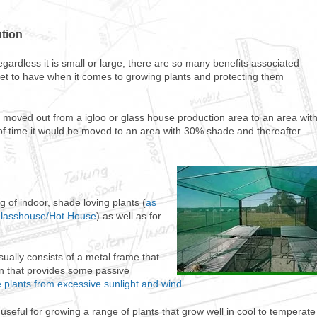
ution
egardless it is small or large, there are so many benefits associated
asset to have when it comes to growing plants and protecting them
moved out from a igloo or glass house production area to an area wit
d of time it would be moved to an area with 30% shade and thereafter
of indoor, shade loving plants (
as
/Glasshouse/Hot House
) as well as for
sually consists of a metal frame that
en that provides some passive
 plants from excessive sunlight and wind
.
useful for growing a range of plants that grow well in cool to temperate