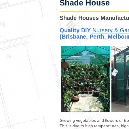
Shade House
Shade Houses Manufactur
Quality
DIY
Nursery & Ga
(Brisbane, Perth, Melbour
Growing vegetables and flowers or tre
This is due to high temperatures, hig