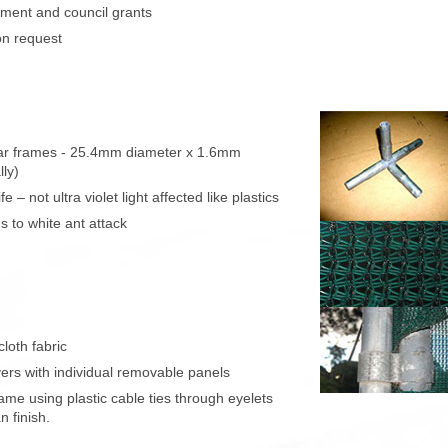
ment and council grants
on request
lar frames - 25.4mm diameter x 1.6mm
lly)
 – not ultra violet light affected like plastics
s to white ant attack
cloth fabric
vers with individual removable panels
rame using plastic cable ties through eyelets
n finish.