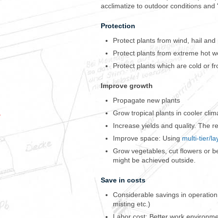
acclimatize to outdoor conditions and
Protection
Protect plants from wind, hail and
Protect plants from extreme hot w
Protect plants which are cold or fr
Improve growth
Propagate new plants
Grow tropical plants in cooler clim
M
Increase yields and quality. The re
y
C
Improve space: Using
multi-tier/l
-
Grow vegetables, cut flowers or ber
M
might be achieved outside.
a
c
Save in costs
s
h
Considerable savings in operation 
a
misting etc.)
d
Labor cost: Better work environme