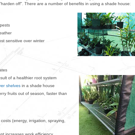
 "harden off". There are a number of benefits in using a shade house:
 pests
eather
ost sensitive over winter
ates
sult of a healthier root system
ayer shelves
in a shade house
ry fruits out of season, faster than
costs (energy, irrigation, spraying,
nt increases work efficiency