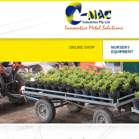
ONLINE SHOP
NURSERY
EQUIPMENT