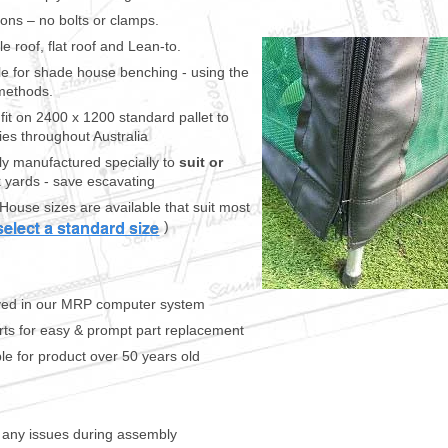
ions – no bolts or clamps.
e roof, flat roof and Lean-to.
le for shade house benching - using the
methods.
it on 2400 x 1200 standard pallet to
ies throughout Australia
y manufactured specially to
suit or
 yards - save escavating
House sizes are available that suit most
)
saved in our MRP computer system
rts for easy & prompt part replacement
ble for product over 50 years old
f any issues during assembly