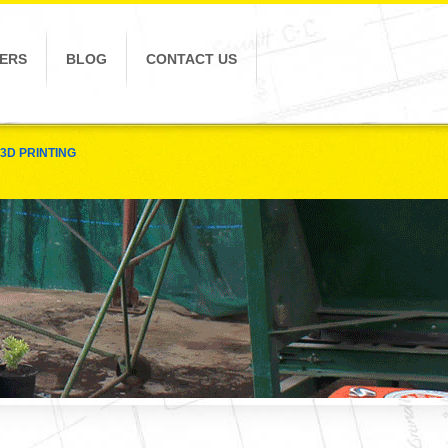
ERS
BLOG
CONTACT US
3D PRINTING