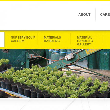
ABOUT
CARE
NURSERY EQUIP
MATERIALS
MATERIAL
GALLERY
HANDLING
HANDLING
GALLERY