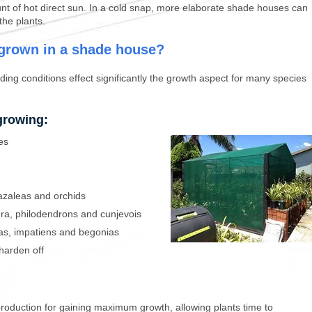
nt of hot direct sun. In a cold snap, more elaborate shade houses can
the plants.
 grown in a shade house?
ing conditions effect significantly the growth aspect for many species
growing:
es
 azaleas and orchids
era, philodendrons and cunjevois
ias, impatiens and begonias
harden off
 production for gaining maximum growth, allowing plants time to