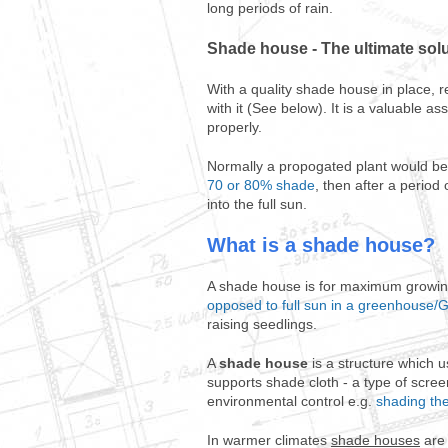
long periods of rain.
Shade house - The ultimate sol
With a quality shade house in place, r
with it (See below). It is a valuable 
properly.
Normally a propogated plant would be 
70 or 80% shade
, then after a perio
into the full sun.
What is a shade house?
A shade house is for maximum growing 
opposed to full sun in a greenhouse
raising seedlings.
A
shade house
is a structure which u
supports shade cloth - a type of scre
environmental control e.g.
shading the
In warmer climates
shade houses
are 