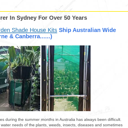
er In Sydney For Over 50 Years
rden Shade House Kits
Ship Australian Wide
ne & Canberra......)
es during the summer months in Australia has always been difficult.
h water needs of the plants, weeds, insects, diseases and sometimes