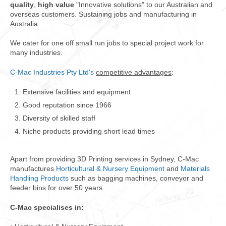
quality
,
high value
"Innovative solutions" to our Australian and
overseas customers. Sustaining jobs and manufacturing in
Australia.
We cater for one off small run jobs to special project work for
many industries.
C-Mac Industries Pty Ltd's
competitive advantages
:
Extensive facilities and equipment
Good reputation since 1966
Diversity of skilled staff
Niche products providing short lead times
Apart from providing 3D Printing services in Sydney, C-Mac
manufactures
Horticultural & Nursery Equipment
and
Materials
Handling Products
such as bagging machines, conveyor and
feeder bins for over 50 years.
C-Mac specialises in: