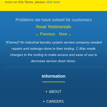
more on this News, please
click here
Problems we have solved for customers
Read Testimonials
← Previous
Next →
*[Owner]* An industrial laundry system service company needed
repairs and redesign done to their tooling. C-Mac made
changes to the tooling to make access and ease of use to
decrease service down times.
Information
ABOUT
CAREERS