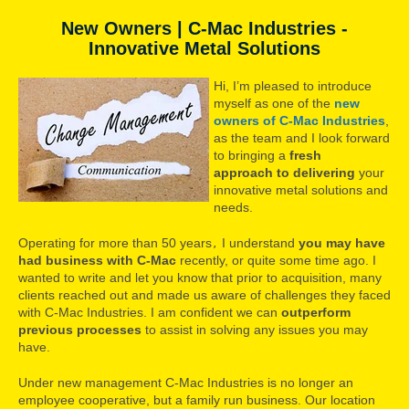
New Owners | C-Mac Industries -
Innovative Metal Solutions
Hi, I’m pleased to introduce
myself as one of the
new
owners of C-Mac Industries
,
as the team and I look forward
to bringing a
fresh
approach
to delivering
your
innovative metal solutions and
needs.
Operating for more than 50 years
I understand
you may have
,
had business with C-Mac
recently, or quite some time ago. I
wanted to write and let you know that prior to acquisition, many
clients reached out and made us aware of challenges they faced
with C-Mac Industries. I am confident we can
outperform
previous processes
to assist in solving any issues you may
have.
Under new management C-Mac Industries is no longer an
employee cooperative, but a family run business. Our location