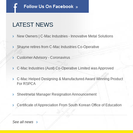
LATEST NEWS
New Owners | C-Mac Industries - Innovative Metal Solutions
Shayne retires from C-Mac Industries Co-Operative
Customer Advisory - Coronavirus
C-Mac Industries (Aust) Co-Operative Limited was Approved
C-Mac Helped Designing & Manufactured Award Winning Product
For RSPCA
Sheetmetal Manager Resignation Announcement
Certificate of Appreciation From South Korean Office of Education
See all news