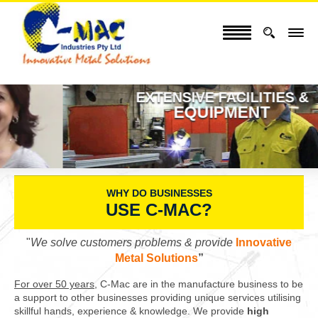
EXTENSIVE FACILITIES &
EQUIPMENT
WHY DO BUSINESSES
USE C-MAC?
"
We solve customers problems & provide
Innovative
Metal Solutions
”
For over 50 years,
C-Mac are in the manufacture business to be
a support to other businesses providing unique services utilising
skillful hands, experience & knowledge. We provide
high