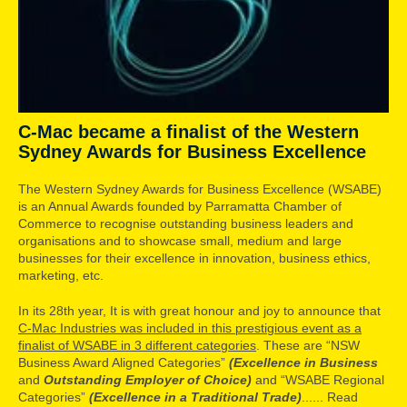
C-Mac became a finalist of the Western
Sydney Awards for Business Excellence
The Western Sydney Awards for Business Excellence (WSABE)
is an Annual Awards founded by Parramatta Chamber of
Commerce to recognise outstanding business leaders and
organisations and to showcase small, medium and large
businesses for their excellence in innovation, business ethics,
marketing, etc.
In its 28th year, It is with great honour and joy to announce that
C-Mac Industries was included in this prestigious event as a
finalist of WSABE in 3 different categories
. These are “NSW
Business Award Aligned Categories”
(Excellence in Business
and
Outstanding Employer of Choice)
and “WSABE Regional
Categories”
(Excellence in a Traditional Trade)
...... Read