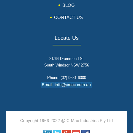
BLOG
CONTACT US
Locate Us
21/64 Drummond St
South Windsor NSW 2756
Phone: (02) 9631 6000
Copyright 1966-2022 @ C-Mac Industries Pty Ltd