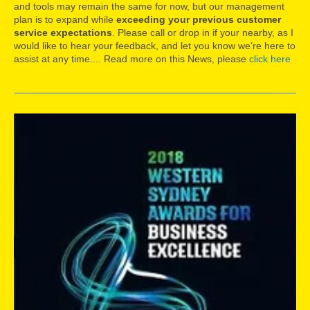
and tools may remain the same for now, but our management
plan is to expand while
exceeding your previous customer
service expectations
. Please call or drop in if your nearby, as I
would like to hear your feedback, and let you know we’re here to
assist at any time.... Read more on this News, please
click here