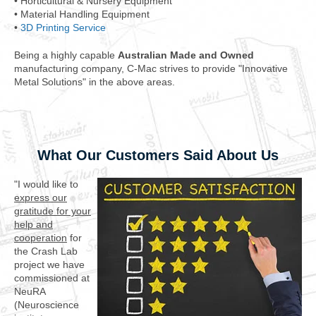
• Horticultural & Nursery Equipment
• Material Handling Equipment
•
3D Printing Service
Being a highly capable
Australian Made and Owned
manufacturing company, C-Mac strives to provide "Innovative
Metal Solutions" in the above areas.
What Our Customers Said About Us
"I would like to
express our
gratitude for your
help and
cooperation
for
the Crash Lab
project we have
commissioned at
NeuRA
(Neuroscience