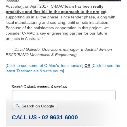
institute
Australia), on April 2017.
C-MAC team has been
really
proactive and flexible in the approach to the projec
t
,
supporting us in all the phase, since tender phase, along with
local manufacturing and sourcing; until on-site installation.
Because of the satisfactory cooperation in this project, we
consider C-MAC a key engineering partner for our future
projects in Australia."
- - - David Galindo, Operations manager. Industrial division
ESCRIBANO Mechanical & Engineering...
[
Click to see some of C-Mac's Testimonials
]
OR
[
Click to see the
latest Testimonials & write yours
]
Search C-Mac's products & services
Search on Google
CALL US -
02 9631 6000