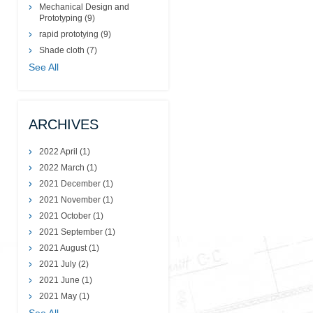
Mechanical Design and
Prototyping
(9)
rapid prototying
(9)
Shade cloth
(7)
See All
ARCHIVES
2022 April
(1)
2022 March
(1)
2021 December
(1)
2021 November
(1)
2021 October
(1)
2021 September
(1)
2021 August
(1)
2021 July
(2)
2021 June
(1)
2021 May
(1)