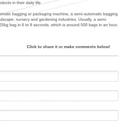
cts in their daily life.
automatic bagging or packaging machine, a semi-automatic bagging
ndscape, nursery and gardening industries. Usually, a semi-
25kg bag in 6 to 8 seconds, which is around 500 bags in an hour.
Click to share it or make comments below!