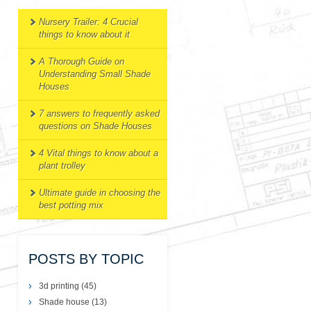
Nursery Trailer: 4 Crucial
things to know about it
A Thorough Guide on
Understanding Small Shade
Houses
7 answers to frequently asked
questions on Shade Houses
4 Vital things to know about a
plant trolley
Ultimate guide in choosing the
best potting mix
POSTS BY TOPIC
3d printing
(45)
Shade house
(13)