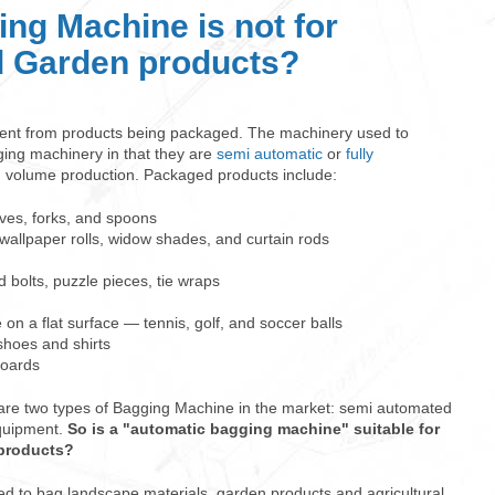
ng Machine is not for
 Garden products?
rent from products being packaged. The machinery used to
ging machinery in that they are
semi automatic
or
fully
h volume production. Packaged products include:
ives, forks, and spoons
, wallpaper rolls, widow shades, and curtain rods
 bolts, puzzle pieces, tie wraps
 on a flat surface — tennis, golf, and soccer balls
hoes and shirts
boards
 are two types of Bagging Machine in the market: semi automated
equipment.
So is a "automatic bagging machine" suitable for
/products?
d to bag landscape materials, garden products and agricultural