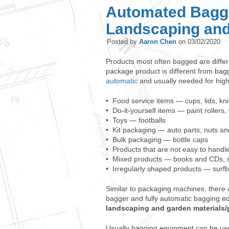
Automated Baggi
Landscaping and
Posted by
Aaron Chen
on
03/02/2020
Products most often bagged are diffe
package product is different from bag
automatic
and usually needed for hig
• Food service items — cups, lids, kn
• Do-it-yourself items — paint rollers
• Toys — footballs
• Kit packaging — auto parts, nuts and
• Bulk packaging — bottle caps
• Products that are not easy to handle
• Mixed products — books and CDs, s
• Irregularly shaped products — surf
Similar to packaging machines, there
bagger and fully automatic bagging 
landscaping and garden materials
Usually bagging equipment can be use