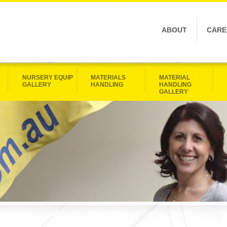
ABOUT
CARE
NURSERY EQUIP
MATERIALS
MATERIAL
GALLERY
HANDLING
HANDLING
GALLERY