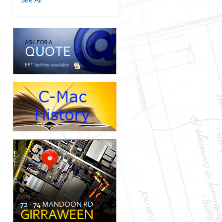
See All