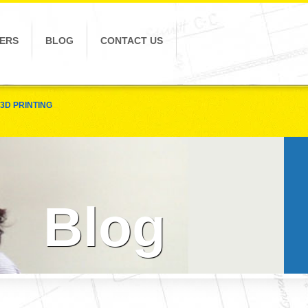
ERS
BLOG
CONTACT US
3D PRINTING
Blog