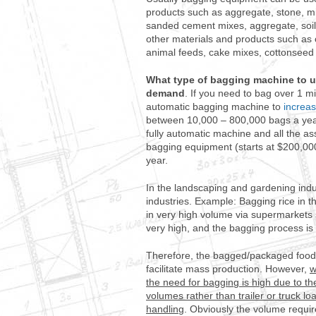
products such as aggregate, stone, mi
sanded cement mixes, aggregate, soil,
other materials and products such as 
animal feeds, cake mixes, cottonseed 
What type of bagging machine to 
demand
. If you need to bag over 1 mi
automatic bagging machine to
increas
between 10,000 – 800,000 bags a year
fully automatic machine and all the ass
bagging equipment (starts at $200,00
year.
In the landscaping and gardening indu
industries. Example: Bagging rice in th
in very high volume via supermarkets
very high, and the bagging process is
Therefore, the bagged/packaged food 
facilitate mass production. However,
w
the need for bagging is high due to th
volumes rather than trailer or truck l
handling
. Obviously the volume requir