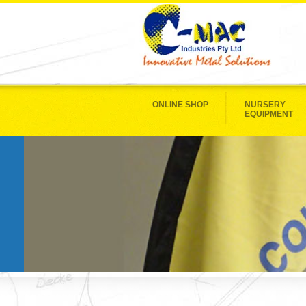
ONLINE SHOP
NURSERY
EQUIPMENT