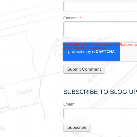
Comment
*
SUBSCRIBE TO BLOG U
Email
*