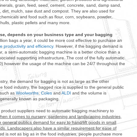
nerals, grain, feed, seed, cement, concrete, sand, damp sand,
 dirt, mulch, saw dust and compost. They are also used for
chemicals and food such as flour, corn, soybeans, powder,
hulls, plastic pellets and many more.
use, depends on your business type and your bagging
llion bags a year, it could be more cost effective to purchase an
e productivity and efficiency.
However, if the bagging demand is
, a semi-automatic bagging machine is a better choice than a
ociated supporting infrastructure. The cost of the fully automatic
0) however the usage of the machine can be 24/7 throughout the
stry, the demand for bagging is not as large as the other
e food industry, the bagged rice is supplied to the general public
 such as
Woolworths
,
Coles
and
ALDI
and the volume is
 generally known as packaging.
product suppliers need to automatic bagging machinery to
hen it comes to nursery, gardening and landscaping industries,
e general publics demand for easy to hand/lift goods in small
oads. Landscapers also have a similar requirement for ease of
ed is not as big as in the food industries, people purchase more