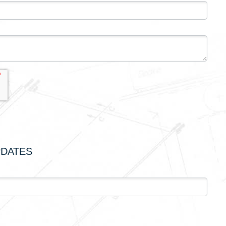
PDATES