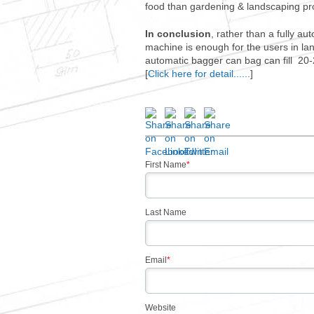
food than gardening & landscaping produ
In conclusion
, rather than a fully 
machine is enough for the users in la
automatic bagger can bag can fill 20-
[
Click here for detail......
]
First Name
*
Last Name
Email
*
Website