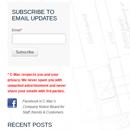
SUBSCRIBE TO
EMAIL UPDATES
Email
*
* C-Mac respects you and your
privacy. We never spam you with
unwanted advertisement and never
share your emails with 3rd parties.
Facebook is C-Mac’s
Company Notice Board for
Staff, friends & Customers.
RECENT POSTS