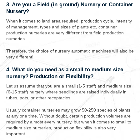
3. Are you a Field (in-ground) Nursery or Container
Nursery?
When it comes to land area required, production cycle, intensity
of management, types and sizes of plants etc, container
production nurseries are very different from field production
nurseries.
Therefore, the choice of nursery automatic machines will also be
very different!
4. What do you need as a small to medium size
nursery? Production or Flexibility?
Let us assume that you are a
small (1-5 staff) and medium size
(6-15 staff)
nursery
where seedlings are raised individually in
tubes, pots, or other receptacles
.
Usually container nurseries may grow 50-250 species of plants
at any one time. Without doubt, certain production volumes are
required by almost every nursery, but when it comes to small to
medium size nurseries, production flexibility is also very
important.