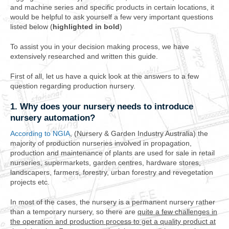
and machine series and specific products in certain locations, it
would be helpful to ask yourself a few very important questions
listed below (
highlighted in bold
)
To assist you in your decision making process, we have
extensively researched and written this guide.
First of all, let us have a quick look at the answers to a few
question regarding production nursery.
1. Why does your nursery needs to introduce
nursery automation?
According to NGIA
, (Nursery & Garden Industry Australia) the
majority of production nurseries involved in propagation,
production and maintenance of plants are used for sale in retail
nurseries, supermarkets, garden centres, hardware stores,
landscapers, farmers, forestry, urban forestry and revegetation
projects etc.
In most of the cases, the nursery is a permanent nursery rather
than a temporary nursery, so there are
quite a few challenges in
the operation and production process to get a quality product at