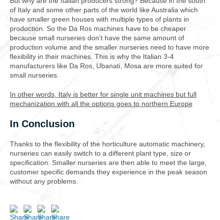
But why are the Italian producers strong? Because in the south
of Italy and some other parts of the world like Australia which
have smaller green houses with multiple types of plants in
production. So the Da Ros machines have to be cheaper
because small nurseries don’t have the same amount of
production volume and the smaller nurseries need to have more
flexibility in their machines. This is why the Italian 3-4
manufacturers like Da Ros, Ubanati, Mosa are more suited for
small nurseries.
In other words, Italy is better for single unit machines but full
mechanization with all the options goes to northern Europe
In Conclusion
Thanks to the flexibility of the horticulture automatic machinery,
nurseries can easily switch to a different plant type, size or
specification. Smaller nurseries are then able to meet the large,
customer specific demands they experience in the peak season
without any problems.