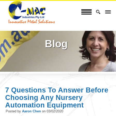
Blog
7 Questions To Answer Before
Choosing Any Nursery
Automation Equipment
Posted by
Aaron Chen
on
03/02/2020