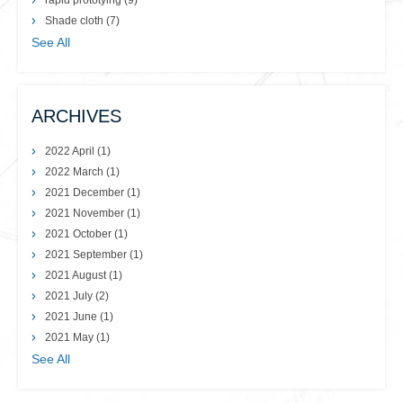
rapid prototying
(9)
Shade cloth
(7)
See All
ARCHIVES
2022 April
(1)
2022 March
(1)
2021 December
(1)
2021 November
(1)
2021 October
(1)
2021 September
(1)
2021 August
(1)
2021 July
(2)
2021 June
(1)
2021 May
(1)
See All