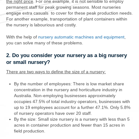
the right price
. For one example, it is not sensible to employ
permanent staff for peak growing seasons. Most nurseries
engage extra casuals to cover for these peak production needs.
For another example, transportation of plant containers within
the nursery is labourious and costly.
With the help of
nursery automatic machines and equipment
,
you can solve many of these problems.
2. Do you consider your nursery as a big nursery
or small nursery?
There are two ways to define the size of a nursery:
By the number of employees:
There is low market share
concentration in the nursery and horticulture industry in
Australia. Non-employing businesses approximately
occupies 47.5% of total industry operators, businesses with
up to 19 employees account for a further 47.1%. Only 5.8%
of nursery operators have over 20 staff.
By the size: Small size nursery is a nursery with less than 5
acres in container production and fewer than 15 acres in
field production.