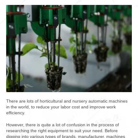
There are lots of horticultural and nursery automatic machines
in the world, to reduce your labor cost and improve work
efficiency.
However, there is quite a lot of confusion in the process of
researching the right equipment to suit your need. Before
digging into various types of brands, manufacturer, machines