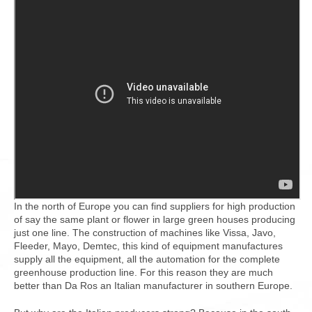
In the north of Europe you can find suppliers for high production
of say the same plant or flower in large green houses producing
just one line. The construction of machines like Vissa, Javo,
Fleeder, Mayo, Demtec, this kind of equipment manufactures
supply all the equipment, all the automation for the complete
greenhouse production line. For this reason they are much
better than Da Ros an Italian manufacturer in southern Europe.