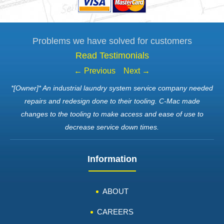
Problems we have solved for customers
Read Testimonials
← Previous
Next →
*[Owner]* An industrial laundry system service company needed
repairs and redesign done to their tooling. C-Mac made
changes to the tooling to make access and ease of use to
decrease service down times.
Information
ABOUT
CAREERS