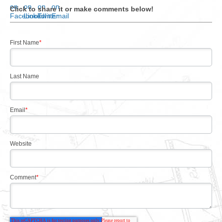
Click to share it or make comments below!
First Name
*
Last Name
Email
*
Website
Comment
*