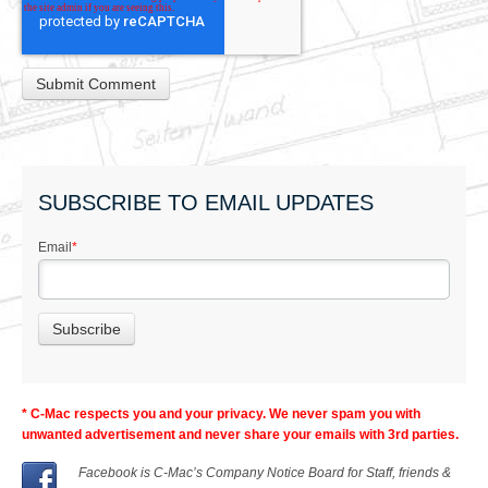
SUBSCRIBE TO EMAIL UPDATES
Email
*
* C-Mac respects you and your privacy. We never spam you with
unwanted advertisement and never share your emails with 3rd parties.
Facebook is C-Mac’s Company Notice Board for Staff, friends &