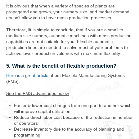
It is obvious that when a variety of species of plants are
propagated and grown, your nursery size and market demand
doesn't allow you to have mass production processes.
Therefore, iit is simple to conclude, that if you are a small to
medium size nursery, automatic machines with mass production
capabilities are not suitable for you. Flexible automatic
production lines are needed to solve most of your problems to
achieve lower production volumes with maximum flexibility.
5. What is the benefit of flexible production?
Here is a great article
about Flexible Manufacturing Systems
(FMS).
See the FMS advantages below
Faster & lower cost changes from one part to another which
will improve capital utilization
Reduce direct labor cost because of the reduction in number
of operators
Decrease inventory due to the accuracy of planning and
programming