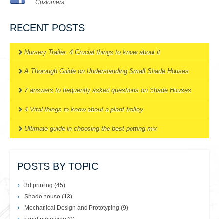
Customers.
RECENT POSTS
Nursery Trailer: 4 Crucial things to know about it
A Thorough Guide on Understanding Small Shade Houses
7 answers to frequently asked questions on Shade Houses
4 Vital things to know about a plant trolley
Ultimate guide in choosing the best potting mix
POSTS BY TOPIC
3d printing
(45)
Shade house
(13)
Mechanical Design and Prototyping
(9)