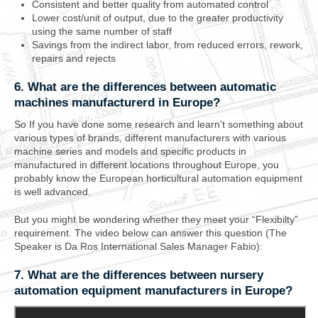
Consistent and better quality from automated control
Lower cost/unit of output, due to the greater productivity
using the same number of staff
Savings from the indirect labor, from reduced errors, rework,
repairs and rejects
6. What are the differences between automatic
machines manufacturerd in Europe?
So If you have done some research and learn't something about
various types of brands, different manufacturers with various
machine series and models and specific products in
manufactured in different locations throughout Europe, you
probably know the European horticultural automation equipment
is well advanced.
But you might be wondering whether they meet your “Flexibilty”
requirement. The video below can answer this question (The
Speaker is Da Ros International Sales Manager Fabio):
7. What are the differences between nursery
automation equipment manufacturers in Europe?