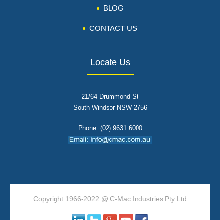
BLOG
CONTACT US
Locate Us
21/64 Drummond St
South Windsor NSW 2756
Phone: (02) 9631 6000
Copyright 1966-2022 @ C-Mac Industries Pty Ltd