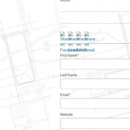
more.
First Name
*
Last Name
Email
*
Website