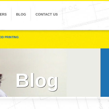
ERS
BLOG
CONTACT US
3D PRINTING
Blog