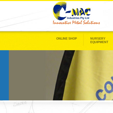
ONLINE SHOP
NURSERY
EQUIPMENT