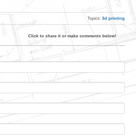
Topics:
3d printing
Click to share it or make comments below!