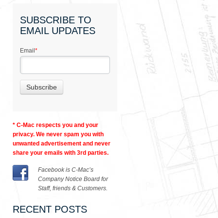
SUBSCRIBE TO
EMAIL UPDATES
Email
*
* C-Mac respects you and your
privacy. We never spam you with
unwanted advertisement and never
share your emails with 3rd parties.
Facebook is C-Mac’s
Company Notice Board for
Staff, friends & Customers.
RECENT POSTS