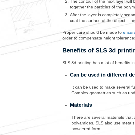
The contour of the next layer will 
together the particles of the poly
After the layer is completely scan
coat the surface of the object. This
Proper care should be made to
ensure
order to compensate height tolerance
Benefits of SLS 3d printi
SLS 3d printing has a lot of benefits i
Can be used in different de
It can be used to make several fu
Complex geometries
such as unde
Materials
There are several materials that 
polyamides. SLS also use metals su
powdered form.