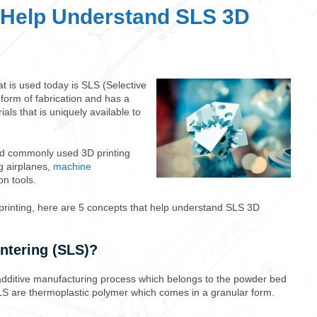
 Help Understand SLS 3D
t is used today is SLS (Selective
 form of fabrication and has a
als that is uniquely available to
nd commonly used 3D printing
ng airplanes,
machine
ion tools.
printing, here are 5 concepts that help understand SLS 3D
intering (SLS)?
additive manufacturing process which belongs to the powder bed
SLS are thermoplastic polymer which comes in a granular form.