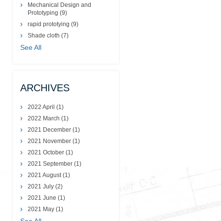
Mechanical Design and
Prototyping
(9)
rapid prototying
(9)
Shade cloth
(7)
See All
ARCHIVES
2022 April
(1)
2022 March
(1)
2021 December
(1)
2021 November
(1)
2021 October
(1)
2021 September
(1)
2021 August
(1)
2021 July
(2)
2021 June
(1)
2021 May
(1)