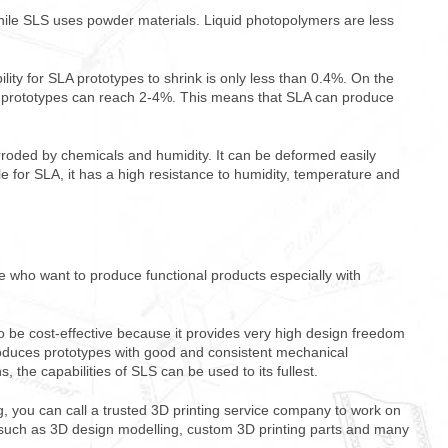
hile SLS uses powder materials. Liquid photopolymers are less
lity for SLA prototypes to shrink is only less than 0.4%. On the
LS prototypes can reach 2-4%. This means that SLA can produce
rroded by chemicals and humidity. It can be deformed easily
for SLA, it has a high resistance to humidity, temperature and
se who want to produce functional products especially with
o be cost-effective because it provides very high design freedom
roduces prototypes with good and consistent mechanical
ns, the capabilities of SLS can be used to its fullest.
ng, you can call a trusted 3D printing service company to work on
uch as 3D design modelling, custom 3D printing parts and many