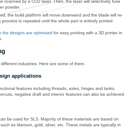
be scanned by a CO2 laser. Then, the laser will selectively fuse
mer powder.
ned, the build platform will move downward and the blade will re-
 process is repeated until the whole part is entirely printed.
 the designs are optimised
for easy printing with a 3D printer in
s.
ng
n different industries. Here are some of them.
sign applications
nctional features including threads, axles, hinges and tanks.
rcuts, negative draft and interior features can also be achieved.
can be used for SLS. Majority of these materials are based on
ch as titanium, gold, silver, etc. These metals are typically in