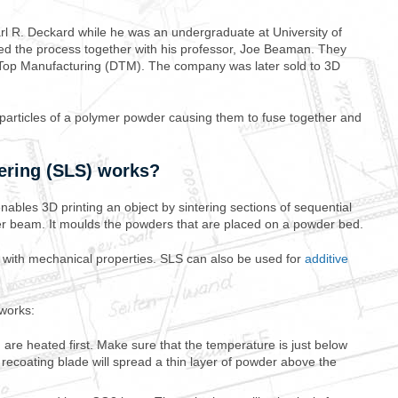
rl R. Deckard while he was an undergraduate at University of
ed the process together with his professor, Joe Beaman. They
Top Manufacturing (DTM). The company was later sold to 3D
e particles of a polymer powder causing them to fuse together and
ering (SLS) works?
nables 3D printing an object by sintering sections of sequential
er beam. It moulds the powders that are placed on a powder bed.
s with mechanical properties. SLS can also be used for
additive
works:
are heated first. Make sure that the temperature is just below
A recoating blade will spread a thin layer of powder above the