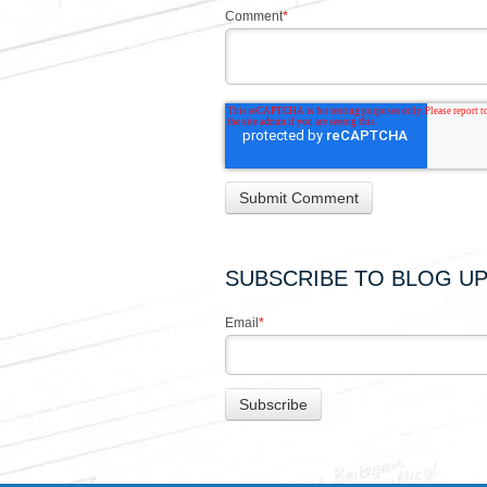
Comment
*
SUBSCRIBE TO BLOG U
Email
*