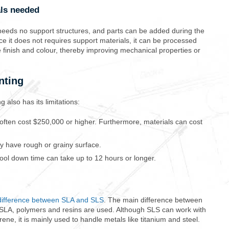
als needed
it needs no support structures, and parts can be added during the
nce it does not requires support materials, it can be processed
e finish and colour, thereby improving mechanical properties or
nting
 also has its limitations:
t often cost $250,000 or higher. Furthermore, materials can cost
y have rough or grainy surface.
Cool down time can take up to 12 hours or longer.
difference between SLA and SLS
. The main difference between
th SLA, polymers and resins are used. Although SLS can work with
ene, it is mainly used to handle metals like titanium and steel.