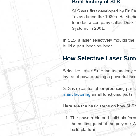
Brief history of SLS
SLS was first developed by Dr Ca
Texas during the 1980s. He studi
founded a company called Desk 
Systems in 2001.
In SLS, a laser selectively moulds th
build a part layer-by-layer.
How Selective Laser Sint
Selective Laser Sintering technology e
layers of powder using a powerful las
SLS is exceptional for producing part
manufacturing
small functional parts.
Here are the basic steps on how SLS 
The powder bin and build platform 
the melting point of the polymer. 
build platform.