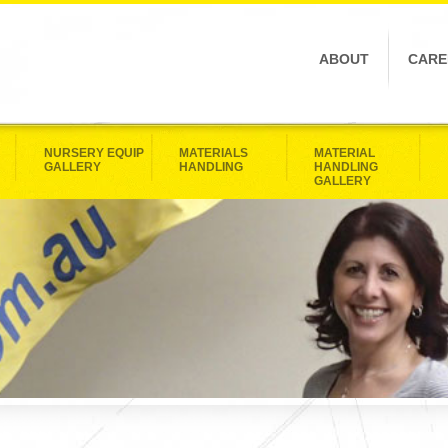
ABOUT
CARE
NURSERY EQUIP
MATERIALS
MATERIAL
GALLERY
HANDLING
HANDLING
GALLERY