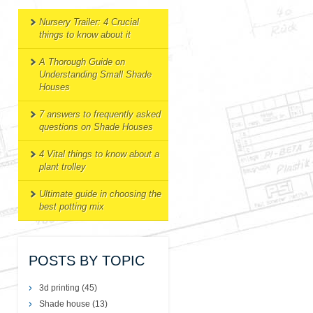
Nursery Trailer: 4 Crucial
things to know about it
A Thorough Guide on
Understanding Small Shade
Houses
7 answers to frequently asked
questions on Shade Houses
4 Vital things to know about a
plant trolley
Ultimate guide in choosing the
best potting mix
POSTS BY TOPIC
3d printing
(45)
Shade house
(13)