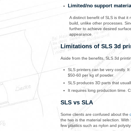
Limited/no support materi
A distinct benefit of SLS is that 
build, unlike other processes. Si
further to achieve desired surfac
appearance.
Limitations of SLS 3d pri
Aside from the benefits, SLS 3d printing
SLS printers can be very costly. I
$50-60 per kg of powder.
SLS produces 3D parts that usuall
It requires long production time. 
SLS vs SLA
Some clients are confused about the
the two is the material selection. Wi
few plastics such as nylon and polystyr