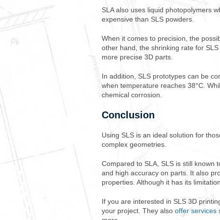
SLA also uses liquid photopolymers w
expensive than SLS powders.
When it comes to precision, the possibi
other hand, the shrinking rate for S
more precise 3D parts.
In addition, SLS prototypes can be co
when temperature reaches 38°C. While 
chemical corrosion.
Conclusion
Using SLS is an ideal solution for tho
complex geometries.
Compared to SLA, SLS is still known t
and high accuracy on parts. It also p
properties. Although it has its limitatio
If you are interested in SLS 3D printi
your project. They also
offer services
s