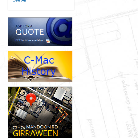
See All