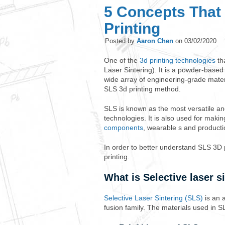
5 Concepts That
Printing
Posted by
Aaron Chen
on
03/02/2020
One of the
3d printing technologies
tha
Laser Sintering). It is a powder-based
wide array of engineering-grade materi
SLS 3d printing method.
SLS is known as the most versatile a
technologies. It is also used for maki
components
, wearable s and product
In order to better understand SLS 3D 
printing.
What is Selective laser s
Selective Laser Sintering (SLS)
is an 
fusion family. The materials used in 