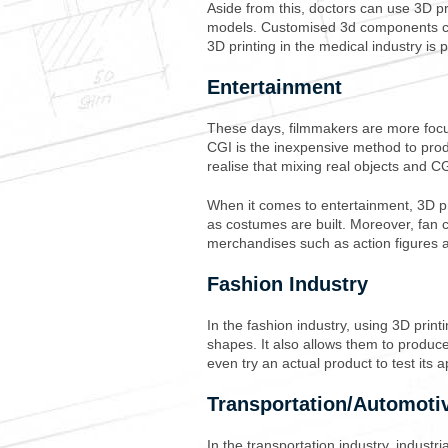
Aside from this, doctors can use 3D pr
models. Customised 3d components c
3D printing in the medical industry is 
Entertainment
These days, filmmakers are more focus
CGI is the inexpensive method to pro
realise that mixing real objects and CG
When it comes to entertainment, 3D p
as costumes are built. Moreover, fan c
merchandises such as action figures a
Fashion Industry
In the fashion industry, using 3D prin
shapes. It also allows them to produc
even try an actual product to test its
Transportation/Automoti
In the transportation industry, industr