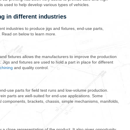
 is used to help develop various types of vehicles.
g in different industries
rent industries to produce jigs and fixtures, end-use parts,
. Read on below to learn more.
 and fixtures allows the manufacturers to improve the production
. Jigs and fixtures are used to hold a part in place for different
chining
and quality control.
nd-use parts for field test runs and low-volume production.
ein parts are well-suited for end-use applications. Some
al components, brackets, chassis, simple mechanisms, manifolds,
 close representation of the product. It also gives opportunity