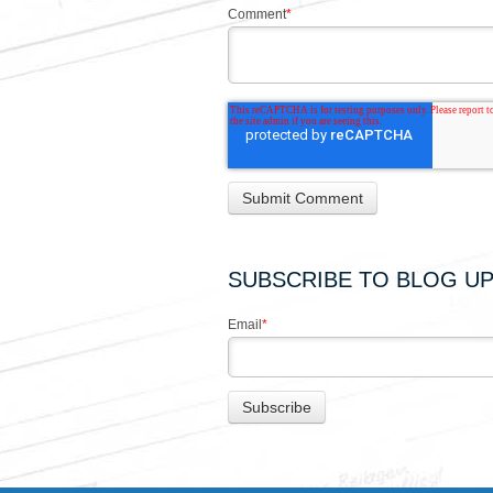
Comment
*
SUBSCRIBE TO BLOG U
Email
*