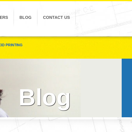
ERS
BLOG
CONTACT US
3D PRINTING
Blog