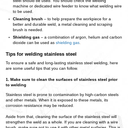
steel should be used. You should check the welding
machine or dedicated wire feeder to know what welding wire
to be used.
Cleaning brush
– to help prepare the workpiece for a
better and durable weld, a metal cleaning and scraping
brush is needed.
Shielding gas
– a combination of argon, helium and carbon
dioxide can be used as
shielding gas
.
Tips for welding stainless steel
To ensure a safe and long-lasting stainless steel welding, here
are some useful tips that you can follow.
1. Make sure to clean the surfaces of stainless steel prior
to welding
Stainless steel is prone to contamination by high-carbon steels
and other metals. When it is exposed to these metals, its
corrosion resistance may be reduced.
Aside from that, cleaning the surface of the stainless steel will
strengthen the weld as a whole. If you are cleaning with a wire
brush, make sure not to use it with other metal surfaces. This is