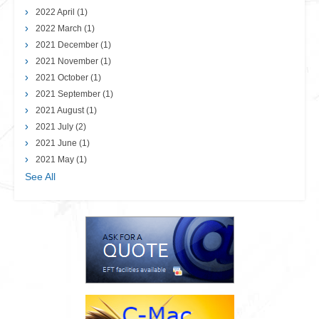
2022 April
(1)
2022 March
(1)
2021 December
(1)
2021 November
(1)
2021 October
(1)
2021 September
(1)
2021 August
(1)
2021 July
(2)
2021 June
(1)
2021 May
(1)
See All