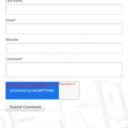
Last Name
Email
*
Website
Comment
*