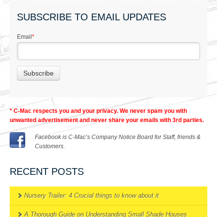
SUBSCRIBE TO EMAIL UPDATES
Email
*
* C-Mac respects you and your privacy. We never spam you with
unwanted advertisement and never share your emails with 3rd parties.
Facebook is C-Mac’s Company Notice Board for Staff, friends &
Customers.
RECENT POSTS
Nursery Trailer: 4 Crucial things to know about it
A Thorough Guide on Understanding Small Shade Houses