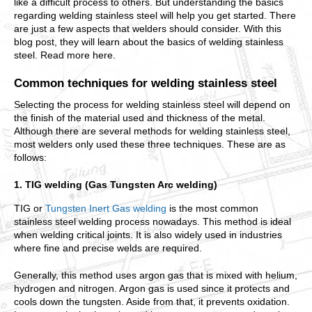
like a difficult process to others. But understanding the basics
regarding welding stainless steel will help you get started. There
are just a few aspects that welders should consider. With this
blog post, they will learn about the basics of welding stainless
steel. Read more here.
Common techniques for welding stainless steel
Selecting the process for welding stainless steel will depend on
the finish of the material used and thickness of the metal.
Although there are several methods for welding stainless steel,
most welders only used these three techniques. These are as
follows:
1. TIG welding (Gas Tungsten Arc welding)
TIG or
Tungsten Inert Gas welding
is the most common
stainless steel welding process nowadays. This method is ideal
when welding critical joints. It is also widely used in industries
where fine and precise welds are required.
Generally, this method uses argon gas that is mixed with helium,
hydrogen and nitrogen. Argon gas is used since it protects and
cools down the tungsten. Aside from that, it prevents oxidation.