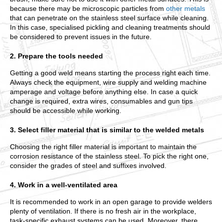
because there may be microscopic particles from
other metals
that can penetrate on the stainless steel surface while cleaning.
In this case, specialised pickling and cleaning treatments should
be considered to prevent issues in the future.
2. Prepare the tools needed
Getting a good weld means starting the process right each time.
Always check the equipment, wire supply and welding machine
amperage and voltage before anything else. In case a quick
change is required, extra wires, consumables and gun tips
should be accessible while working.
3. Select filler material that is similar to the welded metals
Choosing the right filler material is important to maintain the
corrosion resistance of the stainless steel. To pick the right one,
consider the grades of steel and suffixes involved.
4. Work in a well-ventilated area
It is recommended to work in an open garage to provide welders
plenty of ventilation. If there is no fresh air in the workplace,
task-specific exhaust systems can be used. Moreover, there