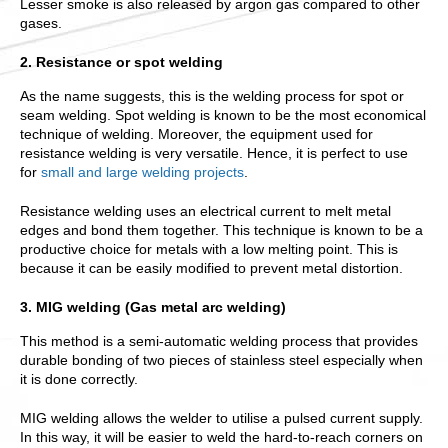
Lesser smoke is also released by argon gas compared to other
gases.
2. Resistance or spot welding
As the name suggests, this is the welding process for spot or
seam welding. Spot welding is known to be the most economical
technique of welding. Moreover, the equipment used for
resistance welding is very versatile. Hence, it is perfect to use
for
small and large welding projects
.
Resistance welding uses an electrical current to melt metal
edges and bond them together. This technique is known to be a
productive choice for metals with a low melting point. This is
because it can be easily modified to prevent metal distortion.
3. MIG welding (Gas metal arc welding)
This method is a semi-automatic welding process that provides
durable bonding of two pieces of stainless steel especially when
it is done correctly.
MIG welding allows the welder to utilise a pulsed current supply.
In this way, it will be easier to weld the hard-to-reach corners on