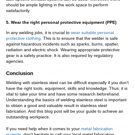
should be ample lighting in the work space to perform
satisfactorily.
5. Wear the right personal protective equipment (PPE)
In any welding jobs, it is crucial to
wear suitable personal
protective clothing
. This is to ensure that the welder is safe
against hazardous incidents such as sparks, burns, spatter,
radiation and electric shock. Wearing appropriate protective
gear is a safety practice. It is also required by regulatory
agencies.
Conclusion
Welding with stainless steel can be difficult especially if you don’t
have the right tools, equipment, skills and knowledge. Thus, it is
vital to take your time and have some research beforehand.
Understanding the basics of welding stainless steel is important
to obtain a good and valuable result in stainless steel
fabrication. And this blog post will be your guide to achieve an
outstanding workpiece.
If you need help when it comes to your
metal fabrication
projects
, don’t hesitate to call your local metal fabrication