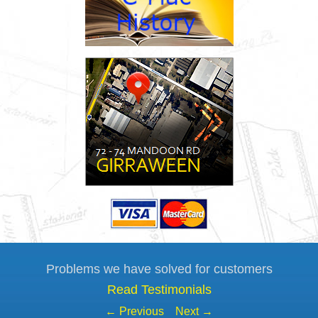
Problems we have solved for customers
Read Testimonials
← Previous
Next →