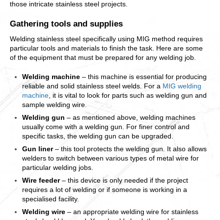
those intricate stainless steel projects.
Gathering tools and supplies
Welding stainless steel specifically using MIG method requires
particular tools and materials to finish the task. Here are some
of the equipment that must be prepared for any welding job.
Welding machine
– this machine is essential for producing
reliable and solid stainless steel welds. For a
MIG welding
machine
, it is vital to look for parts such as welding gun and
sample welding wire.
Welding gun
– as mentioned above, welding machines
usually come with a welding gun. For finer control and
specific tasks, the welding gun can be upgraded.
Gun liner
– this tool protects the welding gun. It also allows
welders to switch between various types of metal wire for
particular welding jobs.
Wire feeder
– this device is only needed if the project
requires a lot of welding or if someone is working in a
specialised facility.
Welding wire
– an appropriate welding wire for stainless