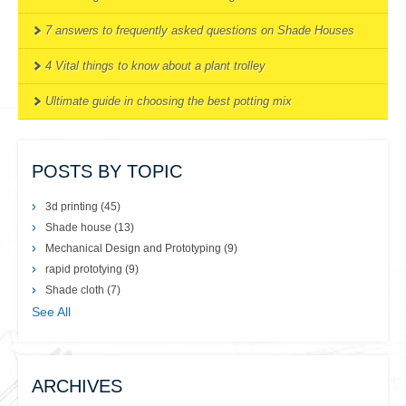
7 answers to frequently asked questions on Shade Houses
4 Vital things to know about a plant trolley
Ultimate guide in choosing the best potting mix
POSTS BY TOPIC
3d printing
(45)
Shade house
(13)
Mechanical Design and Prototyping
(9)
rapid prototying
(9)
Shade cloth
(7)
See All
ARCHIVES