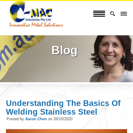
Blog
Understanding The Basics Of
Welding Stainless Steel
Posted by
Aaron Chen
on
26/10/2020