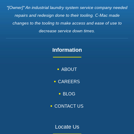
*[Owner]* An industrial laundry system service company needed
repairs and redesign done to their tooling. C-Mac made
changes to the tooling to make access and ease of use to
decrease service down times.
Information
ABOUT
CAREERS
BLOG
CONTACT US
Locate Us