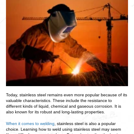
Today, stainless steel remains even more popular because of its
valuable characteristics. These include the resistance to
different kinds of liquid, chemical and gaseous corrosion. It is
also known for its robust and long-lasting properties.
When it comes to welding
, stainless steel is also a popular
choice. Learning how to weld using stainless steel may seem