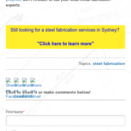
experts.
Topics:
steel fabrication
Click to share it or make comments below!
First Name
*