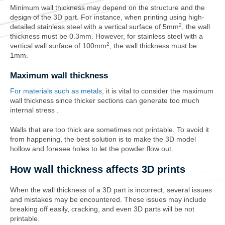
Minimum wall thickness may depend on the structure and the
design of the 3D part. For instance, when printing using high-
2
detailed stainless steel with a vertical surface of 5mm
, the wall
thickness must be 0.3mm. However, for stainless steel with a
2
vertical wall surface of 100mm
, the wall thickness must be
1mm.
Maximum wall thickness
For materials such as metals
, it is vital to consider the maximum
wall thickness since thicker sections can generate too much
internal stress .
Walls that are t
oo thick
are sometimes not printable. To avoid it
from happening, the best solution is to make the 3D model
hollow and foresee holes to let the powder flow out.
How wall thickness affects 3D prints
When the wall thickness of a 3D part is incorrect, several issues
and mistakes may be encountered. These issues may include
breaking off easily, cracking, and even 3D parts will be not
printable.