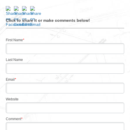
Click to share it or make comments below!
First Name
*
Last Name
Email
*
Website
Comment
*