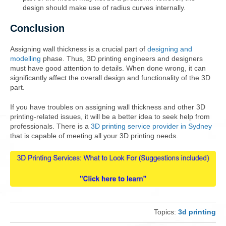
design should make use of radius curves internally.
Conclusion
Assigning wall thickness is a crucial part of
designing and
modelling
phase. Thus, 3D printing engineers and designers
must have good attention to details. When done wrong, it can
significantly affect the overall design and functionality of the 3D
part.
If you have troubles on assigning wall thickness and other 3D
printing-related issues, it will be a better idea to seek help from
professionals. There is a
3D printing service provider in Sydney
that is capable of meeting all your 3D printing needs.
Topics:
3d printing