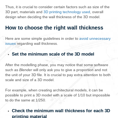
Thus, it is crucial to consider certain factors such as size of the
3D part, materials and
3D printing technology used
, overall
design when deciding the wall thickness of the 3D model.
How to choose the right wall thickness
Here are some simple guidelines in order to
avoid unnecessary
issues
regarding wall thickness.
Set the minimum scale of the 3D model
After the modelling phase, you may notice that some software
such as
Blender
will only ask you to give a proportion and not
the unit of your 3D file. It is crucial to pay extra attention to both
scale and size of a 3D model.
For example, when creating architectural models, it can be
possible to print a 3D model with a scale of 1/10 but impossible
to do the same at 1/250.
Check the minimum wall thickness for each 3D
printing material