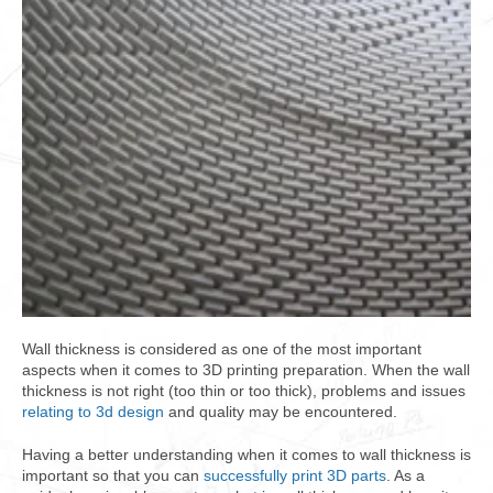
Wall thickness is considered as one of the most important
aspects when it comes to 3D printing preparation. When the wall
thickness is not right (too thin or too thick), problems and issues
relating to 3d design
and quality may be encountered.
Having a better understanding when it comes to wall thickness is
important so that you can
successfully print 3D parts
. As a