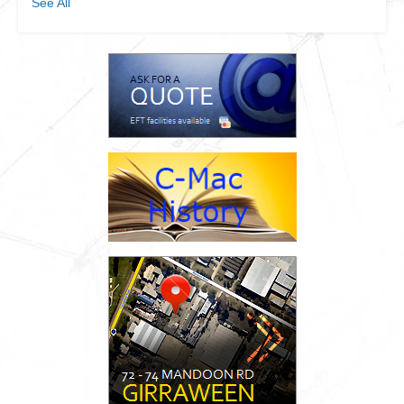
See All