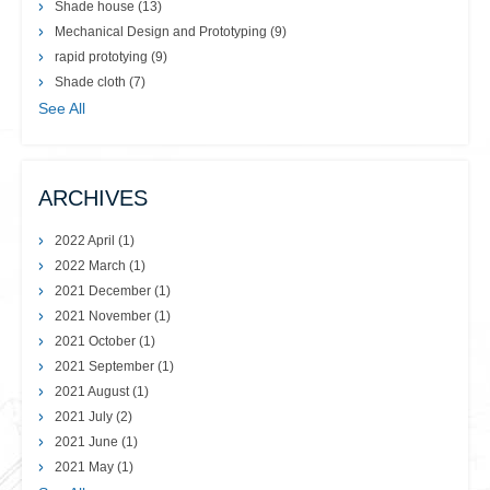
Shade house
(13)
Mechanical Design and Prototyping
(9)
rapid prototying
(9)
Shade cloth
(7)
See All
ARCHIVES
2022 April
(1)
2022 March
(1)
2021 December
(1)
2021 November
(1)
2021 October
(1)
2021 September
(1)
2021 August
(1)
2021 July
(2)
2021 June
(1)
2021 May
(1)