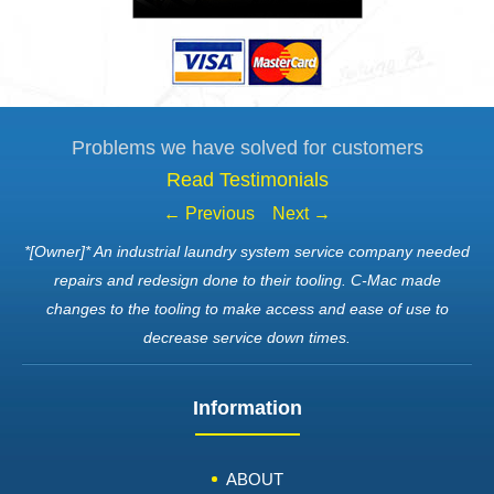
Problems we have solved for customers
Read Testimonials
← Previous
Next →
*[Owner]* An industrial laundry system service company needed
repairs and redesign done to their tooling. C-Mac made
changes to the tooling to make access and ease of use to
decrease service down times.
Information
ABOUT