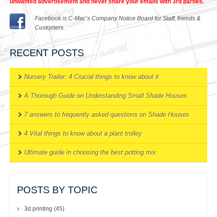
unwanted advertisement and never share your emails with 3rd parties.
Facebook is C-Mac’s Company Notice Board for Staff, friends &
Customers.
RECENT POSTS
Nursery Trailer: 4 Crucial things to know about it
A Thorough Guide on Understanding Small Shade Houses
7 answers to frequently asked questions on Shade Houses
4 Vital things to know about a plant trolley
Ultimate guide in choosing the best potting mix
POSTS BY TOPIC
3d printing
(45)