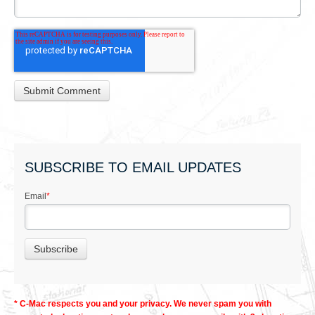
SUBSCRIBE TO EMAIL UPDATES
Email
*
* C-Mac respects you and your privacy. We never spam you with