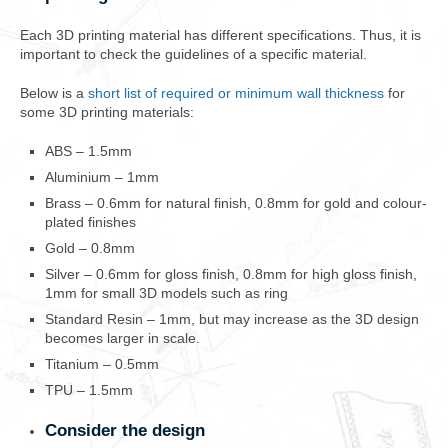
Each 3D printing material has different specifications. Thus, it is
important to check the guidelines of a specific material.
Below is a
short list of required or minimum wall thickness
for
some 3D printing materials:
ABS – 1.5mm
Aluminium – 1mm
Brass – 0.6mm for natural finish, 0.8mm for gold and colour-
plated finishes
Gold – 0.8mm
Silver – 0.6mm for gloss finish, 0.8mm for high gloss finish,
1mm for small 3D models such as ring
Standard Resin – 1mm, but may increase as the 3D design
becomes larger in scale.
Titanium – 0.5mm
TPU – 1.5mm
Consider the design