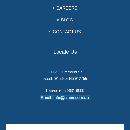
CAREERS
BLOG
CONTACT US
Locate Us
21/64 Drummond St
South Windsor NSW 2756
Phone: (02) 9631 6000