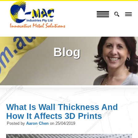
Blog
What Is Wall Thickness And
How It Affects 3D Prints
Posted by
Aaron Chen
on
25/04/2019