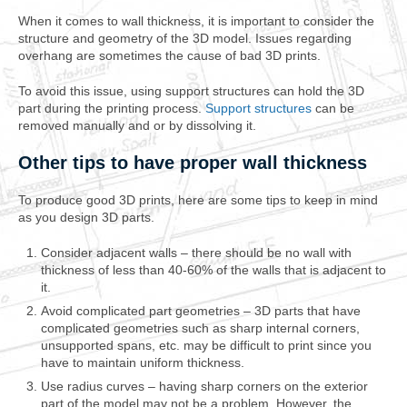
When it comes to wall thickness, it is important to consider the
structure and geometry of the 3D model. Issues regarding
overhang are sometimes the cause of bad 3D prints.
To avoid this issue, using support structures can hold the 3D
part during the printing process.
Support structures
can be
removed manually and or by dissolving it.
Other tips to have proper wall thickness
To produce good 3D prints, here are some tips to keep in mind
as you design 3D parts.
Consider adjacent walls – there should be no wall with
thickness of less than 40-60% of the walls that is adjacent to
it.
Avoid complicated part geometries – 3D parts that have
complicated geometries such as sharp internal corners,
unsupported spans, etc. may be difficult to print since you
have to maintain uniform thickness.
Use radius curves – having sharp corners on the exterior
part of the model may not be a problem. However, the