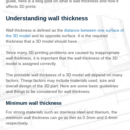
guide, here is a blog post on what is wall thickness and how it
affects 3D prints.
Understanding wall thickness
Wall thickness is defined as the
distance between one surface of
the 3D model
and its opposite surface. It is the required
thickness that a 3D model should have.
Since many 3D printing problems are caused by inappropriate
wall thickness, it is important that the wall thickness of the 3D
model is assigned correctly.
The printable wall thickness of a 3D model will depend on many
factors. These factors may include materials used, size and
overall design of the 3D part. Here are some basic guidelines
and things to be considered for wall thickness.
Minimum wall thickness
For strong materials such as stainless steel and titanium, the
minimum wall thickness can go as thin as 0.3mm and 0.4mm
respectively.