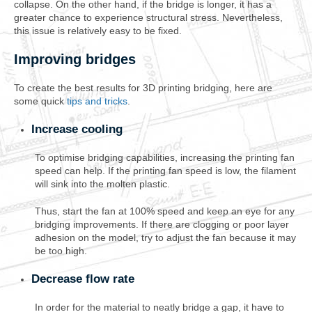
collapse. On the other hand, if the bridge is longer, it has a
greater chance to experience structural stress. Nevertheless,
this issue is relatively easy to be fixed.
Improving bridges
To create the best results for 3D printing bridging, here are
some quick
tips and tricks
.
Increase cooling
To optimise bridging capabilities, increasing the printing fan
speed can help. If the printing fan speed is low, the filament
will sink into the molten plastic.
Thus, start the fan at 100% speed and keep an eye for any
bridging improvements. If there are clogging or poor layer
adhesion on the model, try to adjust the fan because it may
be too high.
Decrease flow rate
In order for the material to neatly bridge a gap, it have to