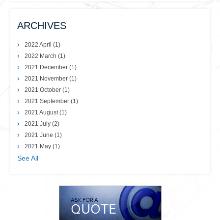
ARCHIVES
2022 April
(1)
2022 March
(1)
2021 December
(1)
2021 November
(1)
2021 October
(1)
2021 September
(1)
2021 August
(1)
2021 July
(2)
2021 June
(1)
2021 May
(1)
See All