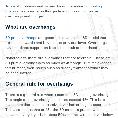
To avoid problems and issues during the entire
3d printing
process
, learn more on this guide about how to improve
overhangs and bridges.
What are overhangs
3D print overhangs
are geometric shapes in a 3D model that
extends outwards and beyond the previous layer. Overhangs
have no direct support on it so it is difficult to be printed.
Nonetheless, there are overhangs that are tolerable. These are
3D print overhangs with as much as 45ᵒ angle. But, if it exceeds
this number, then issues such as droopy filament strands may
be encountered.
General rule for overhangs
There is a general rule when it comes to 3D printing overhangs.
The angle of the overhang should not exceed 45ᵒ. This is to
make sure that each successive layer has enough support on it.
This also means that at 45ᵒ, the 3D model is printed well
because every layer is in about 50% contact with the layer below