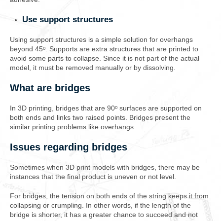
Use support structures
Using support structures is a simple solution for overhangs
beyond 45ᵒ. Supports are extra structures that are printed to
avoid some parts to collapse. Since it is not part of the actual
model, it must be removed manually or by dissolving.
What are bridges
In 3D printing, bridges that are 90ᵒ surfaces are supported on
both ends and links two raised points. Bridges present the
similar printing problems like overhangs.
Issues regarding bridges
Sometimes when 3D print models with bridges, there may be
instances that the final product is uneven or not level.
For bridges, the tension on both ends of the string keeps it from
collapsing or crumpling. In other words, if the length of the
bridge is shorter, it has a greater chance to succeed and not