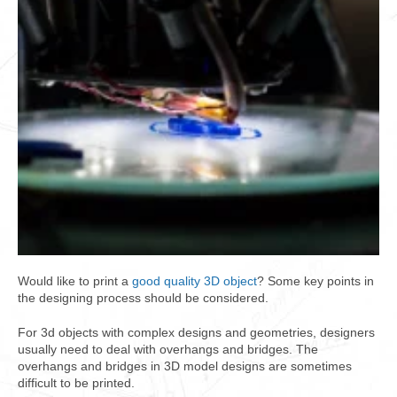
Would like to print a
good quality 3D object
? Some key points in
the designing process should be considered.
For 3d objects with complex designs and geometries, designers
usually need to deal with overhangs and bridges. The
overhangs and bridges in 3D model designs are sometimes
difficult to be printed.