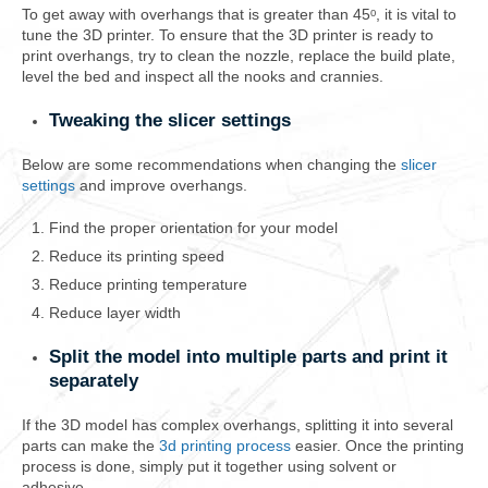
To get away with overhangs that is greater than 45ᵒ, it is vital to
tune the 3D printer. To ensure that the 3D printer is ready to
print overhangs, try to clean the nozzle, replace the build plate,
level the bed and inspect all the nooks and crannies.
Tweaking the slicer settings
Below are some recommendations when changing the
slicer
settings
and improve overhangs.
Find the proper orientation for your model
Reduce its printing speed
Reduce printing temperature
Reduce layer width
Split the model into multiple parts and print it
separately
If the 3D model has complex overhangs, splitting it into several
parts can make the
3d printing process
easier. Once the printing
process is done, simply put it together using solvent or
adhesive.