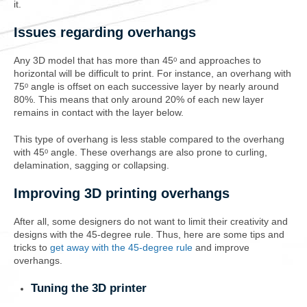
it.
Issues regarding overhangs
Any 3D model that has more than 45ᵒ and approaches to
horizontal will be difficult to print. For instance, an overhang with
75ᵒ angle is offset on each successive layer by nearly around
80%. This means that only around 20% of each new layer
remains in contact with the layer below.
This type of overhang is less stable compared to the overhang
with 45ᵒ angle. These overhangs are also prone to curling,
delamination, sagging or collapsing.
Improving 3D printing overhangs
After all, some designers do not want to limit their creativity and
designs with the 45-degree rule. Thus, here are some tips and
tricks to
get away with the 45-degree rule
and improve
overhangs.
Tuning the 3D printer