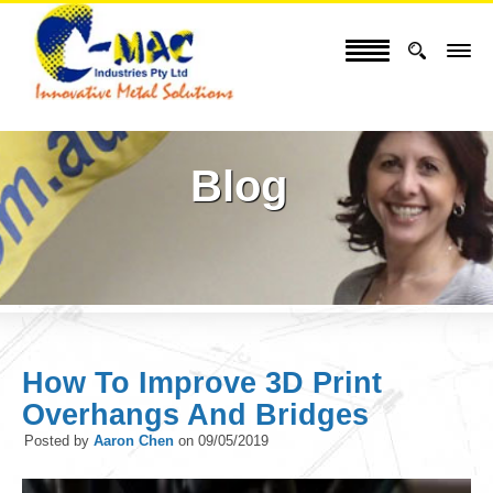
Blog
How To Improve 3D Print
Overhangs And Bridges
Posted by
Aaron Chen
on
09/05/2019