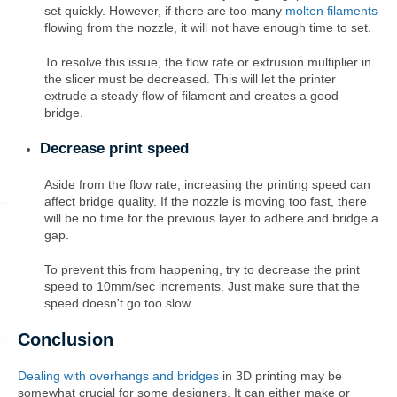
set quickly. However, if there are too many
molten filaments
flowing from the nozzle, it will not have enough time to set.
To resolve this issue, the flow rate or extrusion multiplier in
the slicer must be decreased. This will let the printer
extrude a steady flow of filament and creates a good
bridge.
Decrease print speed
Aside from the flow rate, increasing the printing speed can
affect bridge quality. If the nozzle is moving too fast, there
will be no time for the previous layer to adhere and bridge a
gap.
To prevent this from happening, try to decrease the print
speed to 10mm/sec increments. Just make sure that the
speed doesn't go too slow.
Conclusion
Dealing with overhangs and bridges
in 3D printing may be
somewhat crucial for some designers. It can either make or