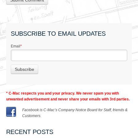
SUBSCRIBE TO EMAIL UPDATES
Email
*
* C-Mac respects you and your privacy. We never spam you with
unwanted advertisement and never share your emails with 3rd parties.
Facebook is C-Mac’s Company Notice Board for Staff, friends &
Customers.
RECENT POSTS