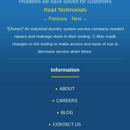
Problems we have solved for customers
Read Testimonials
← Previous
Next →
*[Owner]* An industrial laundry system service company needed
repairs and redesign done to their tooling. C-Mac made
changes to the tooling to make access and ease of use to
decrease service down times.
Information
ABOUT
CAREERS
BLOG
CONTACT US