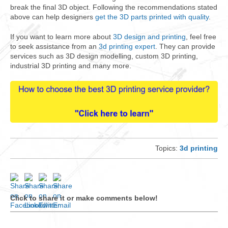
break the final 3D object. Following the recommendations stated
above can help designers
get the 3D parts printed with quality
.
If you want to learn more about
3D design and printing
, feel free
to seek assistance from an
3d printing expert
. They can provide
services such as 3D design modelling, custom 3D printing,
industrial 3D printing and many more.
Topics:
3d printing
Click to share it or make comments below!