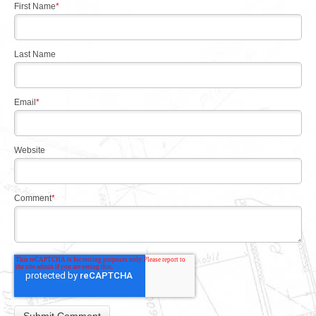
First Name
*
Last Name
Email
*
Website
Comment
*