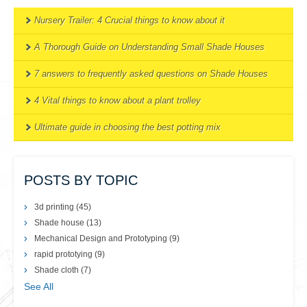
Nursery Trailer: 4 Crucial things to know about it
A Thorough Guide on Understanding Small Shade Houses
7 answers to frequently asked questions on Shade Houses
4 Vital things to know about a plant trolley
Ultimate guide in choosing the best potting mix
POSTS BY TOPIC
3d printing
(45)
Shade house
(13)
Mechanical Design and Prototyping
(9)
rapid prototying
(9)
Shade cloth
(7)
See All