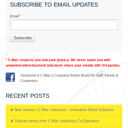
SUBSCRIBE TO EMAIL UPDATES
Email
*
* C-Mac respects you and your privacy. We never spam you with
unwanted advertisement and never share your emails with 3rd parties.
Facebook is C-Mac’s Company Notice Board for Staff, friends &
Customers.
RECENT POSTS
New Owners | C-Mac Industries - Innovative Metal Solutions
Shayne retires from C-Mac Industries Co-Operative