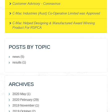
Customer Advisory - Coronavirus
C-Mac Industries (Aust) Co-Operative Limited was Approved
C-Mac Helped Designing & Manufactured Award Winning
Product For RSPCA
POSTS BY TOPIC
news
(5)
results
(1)
ARCHIVES
2020 May
(1)
2020 February
(29)
2019 November
(1)
2019 October
(2)