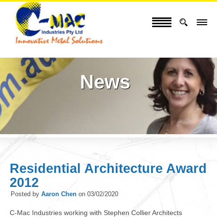
News
Residential Architecture Award
2012
Posted by
Aaron Chen
on
03/02/2020
C-Mac Industries working with Stephen Collier Architects