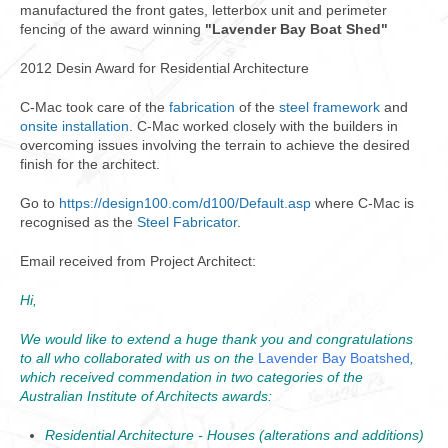
manufactured the front gates, letterbox unit and perimeter
fencing of the award winning
"Lavender Bay Boat Shed"
2012 Desin Award for Residential Architecture
C-Mac took care of the
fabrication
of the
steel framework
and
onsite installation
. C-Mac worked closely with the builders in
overcoming issues involving the terrain to achieve the desired
finish for the architect.
Go to
https://design100.com/d100/Default.asp
where C-Mac is
recognised as the
Steel Fabricator
.
Email received from Project Architect:
Hi,
We would like to extend a huge thank you and congratulations
to all who collaborated with us on the
Lavender Bay Boatshed
,
which received commendation in two categories of the
Australian Institute of Architects awards:
Residential Architecture - Houses (alterations and additions)