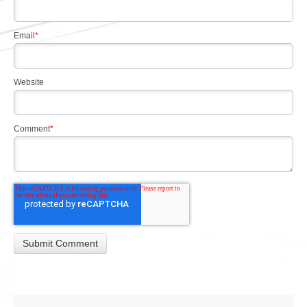
Email
*
Website
Comment
*