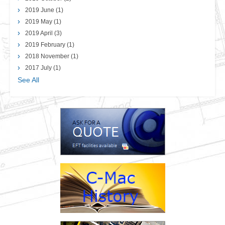
2019 June
(1)
2019 May
(1)
2019 April
(3)
2019 February
(1)
2018 November
(1)
2017 July
(1)
See All