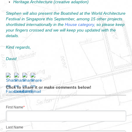
Heritage Architecture (creative adaption)
Stephen will also present the Boatshed at the World Architecture
Festival in Singapore this September, among 15 other projects
shortlisted internationally in the
House category
, so please keep
your fingers crossed and we will keep you updated with the
details.
Kind regards,
David
Click to share it or make comments below!
First Name
*
Last Name