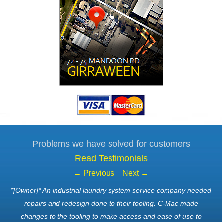
Problems we have solved for customers
Read Testimonials
← Previous
Next →
*[Owner]* An industrial laundry system service company needed
repairs and redesign done to their tooling. C-Mac made
changes to the tooling to make access and ease of use to