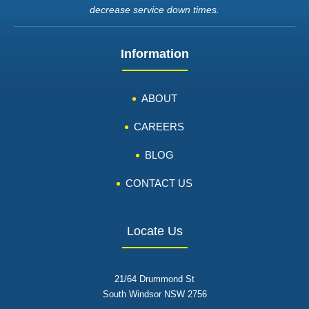
decrease service down times.
Information
ABOUT
CAREERS
BLOG
CONTACT US
Locate Us
21/64 Drummond St
South Windsor NSW 2756